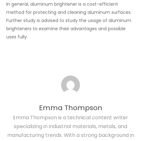
In general, aluminum brightener is a cost-efficient
method for protecting and cleaning aluminum surfaces.
Further study is advised to study the usage of aluminum
brighteners to examine their advantages and possible
uses fully.
Emma Thompson
Emma Thompson is a technical content writer
specializing in industrial materials, metals, and
manufacturing trends. With a strong background in