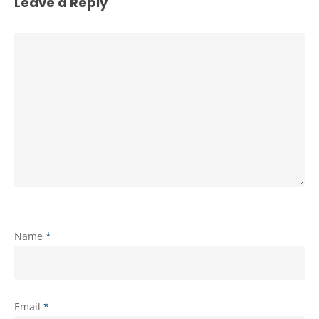
Leave a Reply
Name
*
Email
*