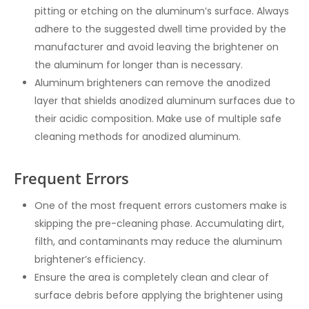
pitting or etching on the aluminum’s surface. Always
adhere to the suggested dwell time provided by the
manufacturer and avoid leaving the brightener on
the aluminum for longer than is necessary.
Aluminum brighteners can remove the anodized
layer that shields anodized aluminum surfaces due to
their acidic composition. Make use of multiple safe
cleaning methods for anodized aluminum.
Frequent Errors
One of the most frequent errors customers make is
skipping the pre-cleaning phase. Accumulating dirt,
filth, and contaminants may reduce the aluminum
brightener’s efficiency.
Ensure the area is completely clean and clear of
surface debris before applying the brightener using