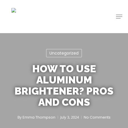
Skip
to
Men
main
content
Uncategorized
HOW TO USE
ALUMINUM
BRIGHTENER? PROS
AND CONS
By
Emma Thompson
July 3, 2024
No Comments