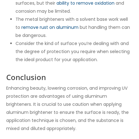
surfaces, but their
ability to remove oxidation
and
corrosion may be limited.
The metal brighteners with a solvent base work well
to
remove rust on aluminum
but handling them can
be dangerous.
Consider the kind of surface you’re dealing with and
the degree of protection you require when selecting
the ideal product for your application.
Conclusion
Enhancing beauty, lowering corrosion, and improving UV
protection are advantages of using aluminum
brighteners. It is crucial to use caution when applying
aluminum brightener to ensure the surface is ready, the
application technique is chosen, and the substance is
mixed and diluted appropriately.