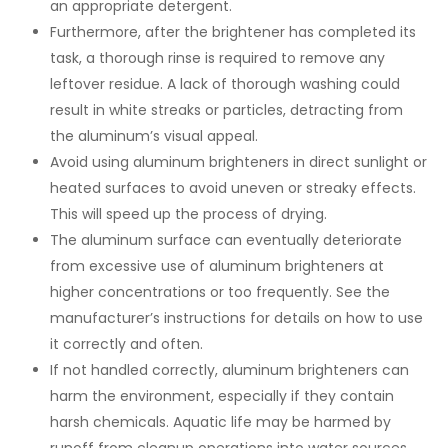
an appropriate detergent.
Furthermore, after the brightener has completed its
task, a thorough rinse is required to remove any
leftover residue. A lack of thorough washing could
result in white streaks or particles, detracting from
the aluminum’s visual appeal.
Avoid using aluminum brighteners in direct sunlight or
heated surfaces to avoid uneven or streaky effects.
This will speed up the process of drying.
The aluminum surface can eventually deteriorate
from excessive use of aluminum brighteners at
higher concentrations or too frequently. See the
manufacturer’s instructions for details on how to use
it correctly and often.
If not handled correctly, aluminum brighteners can
harm the environment, especially if they contain
harsh chemicals. Aquatic life may be harmed by