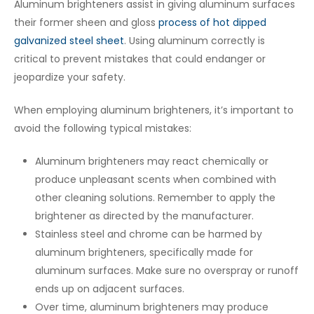
Aluminum brighteners assist in giving aluminum surfaces
their former sheen and gloss
process of hot dipped
galvanized steel sheet
. Using aluminum correctly is
critical to prevent mistakes that could endanger or
jeopardize your safety.
When employing aluminum brighteners, it’s important to
avoid the following typical mistakes:
Aluminum brighteners may react chemically or
produce unpleasant scents when combined with
other cleaning solutions. Remember to apply the
brightener as directed by the manufacturer.
Stainless steel and chrome can be harmed by
aluminum brighteners, specifically made for
aluminum surfaces. Make sure no overspray or runoff
ends up on adjacent surfaces.
Over time, aluminum brighteners may produce