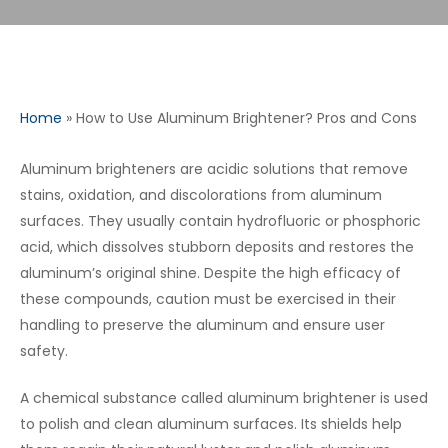
Home
»
How to Use Aluminum Brightener? Pros and Cons
Aluminum brighteners are acidic solutions that remove
stains, oxidation, and discolorations from aluminum
surfaces. They usually contain hydrofluoric or phosphoric
acid, which dissolves stubborn deposits and restores the
aluminum’s original shine. Despite the high efficacy of
these compounds, caution must be exercised in their
handling to preserve the aluminum and ensure user
safety.
A chemical substance called aluminum brightener is used
to polish and clean aluminum surfaces. Its shields help