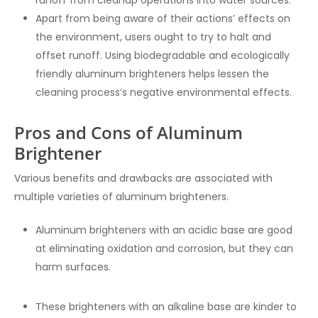
runoff from cleanup operations into water sources.
Apart from being aware of their actions’ effects on
the environment, users ought to try to halt and
offset runoff. Using biodegradable and ecologically
friendly aluminum brighteners helps lessen the
cleaning process’s negative environmental effects.
Pros and Cons of Aluminum
Brightener
Various benefits and drawbacks are associated with
multiple varieties of aluminum brighteners.
Aluminum brighteners with an acidic base are good
at eliminating oxidation and corrosion, but they can
harm surfaces.
These brighteners with an alkaline base are kinder to