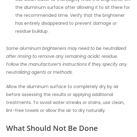
the aluminum surface after allowing it to sit there for
the recommended time. Verify that the brightener
has entirely disappeared to prevent damage or
residue buildup.
Some aluminum brighteners may need to be neutralized
after rinsing to remove any remaining acidic residue.
Follow the manufacturer’s instructions if they specify any
neutralizing agents or methods.
Allow the aluminum surface to completely dry by air
before assessing the results or applying additional
treatments. To avoid water streaks or stains, use clean,
lint-free towels or allow the air to dry naturally.
What Should Not Be Done