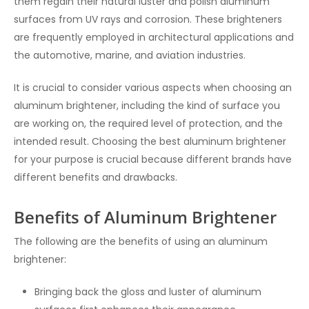
them regain their natural luster and polish aluminum
surfaces from UV rays and corrosion. These brighteners
are frequently employed in architectural applications and
the automotive, marine, and aviation industries.
It is crucial to consider various aspects when choosing an
aluminum brightener, including the kind of surface you
are working on, the required level of protection, and the
intended result. Choosing the best aluminum brightener
for your purpose is crucial because different brands have
different benefits and drawbacks.
Benefits of Aluminum Brightener
The following are the benefits of using an aluminum
brightener:
Bringing back the gloss and luster of aluminum