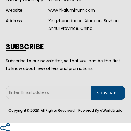
Website:
www.hkaluminum.com
Address:
Xingzhengdadao, Xiaoxian, Suzhou,
Anhui Province, China
SUBSCRIBE
Subscribe to our newsletter, so that you can be the first
to know about new offers and promotions.
Copyright© 2023. All Rights Reserved. | Powered By eWorldtrade