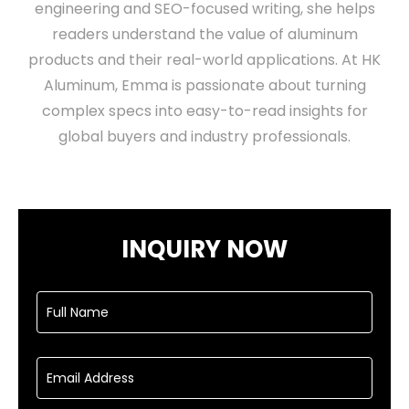
engineering and SEO-focused writing, she helps
readers understand the value of aluminum
products and their real-world applications. At HK
Aluminum, Emma is passionate about turning
complex specs into easy-to-read insights for
global buyers and industry professionals.
INQUIRY NOW