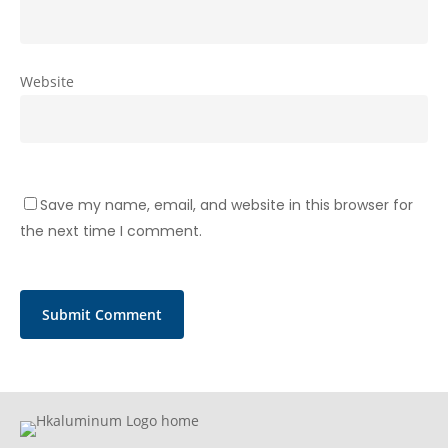
Website
Save my name, email, and website in this browser for
the next time I comment.