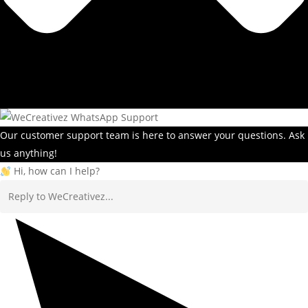
Our customer support team is here to answer your questions. Ask
us anything!
Hi, how can I help?