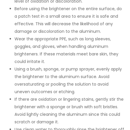
level of oxidation or discoloration.
Before using the brightener on the entire surface, do
a patch test in a small area to ensure it is safe and
effective. This will decrease the likelihood of any
damage or discoloration to the aluminum.
Wear the appropriate PPE, such as long sleeves,
goggles, and gloves, when handling aluminum
brighteners. If these materials meet bare skin, they
could irritate it.
Using a brush, sponge, or pump sprayer, evenly apply
the brightener to the aluminum surface. Avoid
oversaturating or pooling the solution to avoid
uneven outcomes or etching.
If there are oxidation or lingering stains, gently stir the
brightener with a sponge or brush with soft bristles.
Avoid lightly cleaning the aluminum since this could
scratch or damage it.
Use clean water to thoroughly rinse the brightener off