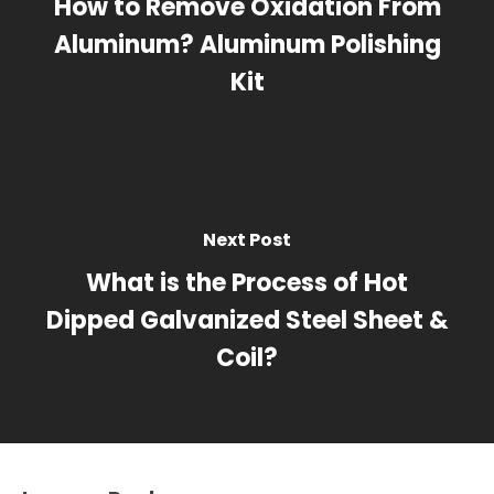
How to Remove Oxidation From
Aluminum? Aluminum Polishing
Kit
Next Post
What is the Process of Hot
Dipped Galvanized Steel Sheet &
Coil?