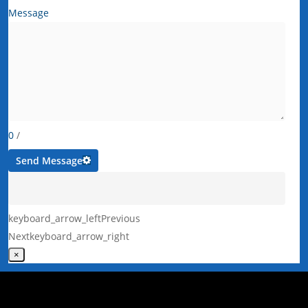
Message
0
/
Send Message
keyboard_arrow_left
Previous
Next
keyboard_arrow_right
×