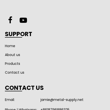
SUPPORT
Home
About us
Products
Contact us
CONTACT US
Email:
jamie@metal-supply.net
Phone | Whatsapp:
+8618796886325