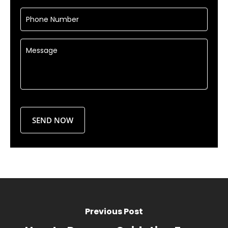
Previous Post