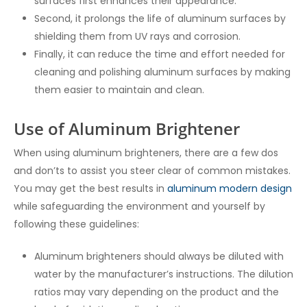
surfaces first enhances their appearance.
Second, it prolongs the life of aluminum surfaces by
shielding them from UV rays and corrosion.
Finally, it can reduce the time and effort needed for
cleaning and polishing aluminum surfaces by making
them easier to maintain and clean.
Use of Aluminum Brightener
When using aluminum brighteners, there are a few dos
and don’ts to assist you steer clear of common mistakes.
You may get the best results in
aluminum modern design
while safeguarding the environment and yourself by
following these guidelines:
Aluminum brighteners should always be diluted with
water by the manufacturer’s instructions. The dilution
ratios may vary depending on the product and the