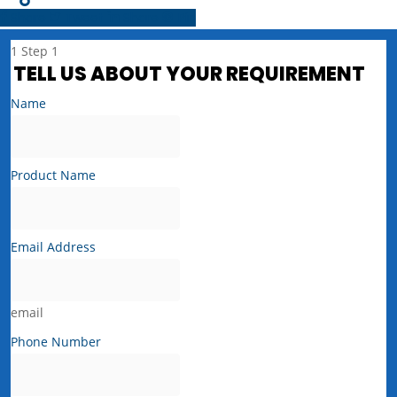
Share
Tweet
Share
Pin
1
Step 1
TELL US ABOUT YOUR REQUIREMENT
Name
Product Name
Email Address
email
Phone Number