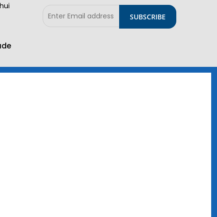
hui
ade