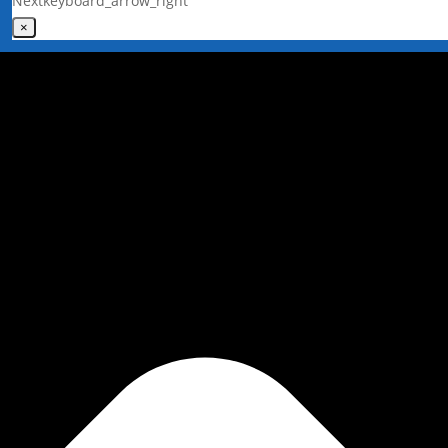
Next
keyboard_arrow_right
×