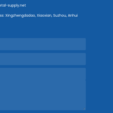
al-supply.net
s: Xingzhengdadao, Xiaoxian, Suzhou, Anhui