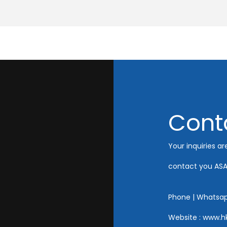
Cont
Your inquiries ar
contact you ASA
Phone | Whatsa
Website : www.