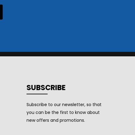
SUBSCRIBE
Subscribe to our newsletter, so that
you can be the first to know about
new offers and promotions.