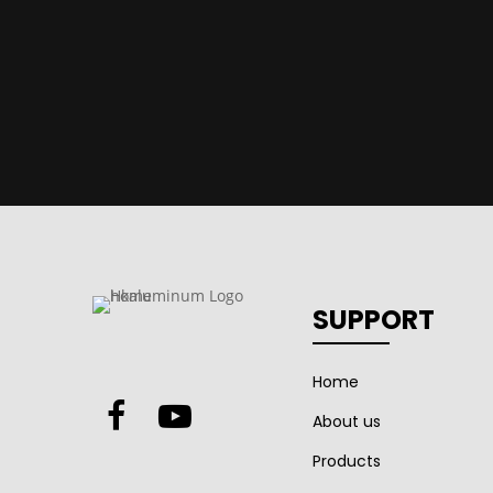
SUPPORT
Home
About us
Products