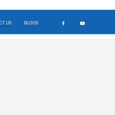
FACEBOOK
YOUTUBE
CT US
BLOGS