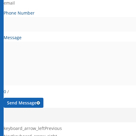
email
Phone Number
Message
0
/
Send Message
keyboard_arrow_left
Previous