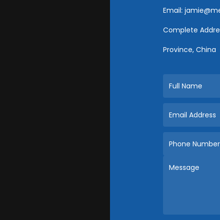
Email:
jamie@met
Complete Addres
Province, China