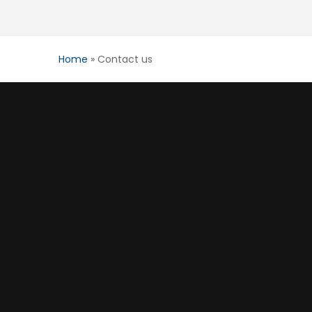
Home
»
Contact us