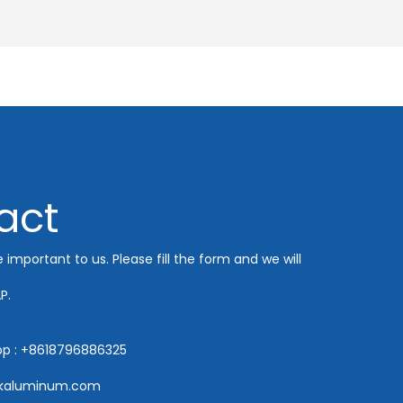
act
e important to us. Please fill the form and we will
P.
pp : +8618796886325
hkaluminum.com