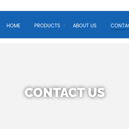
HOME
PRODUCTS
ABOUT US
CONTA
CONTACT US