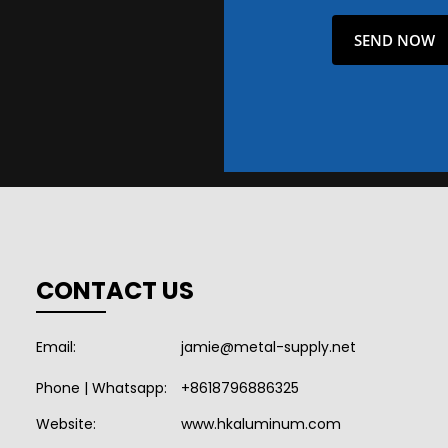
CONTACT US
Email:
jamie@metal-supply.net
Phone | Whatsapp:
+8618796886325
Website:
www.hkaluminum.com