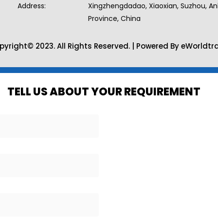
Address:
Xingzhengdadao, Xiaoxian, Suzhou, An
Province, China
pyright© 2023. All Rights Reserved. | Powered By eWorldtr
TELL US ABOUT YOUR REQUIREMENT