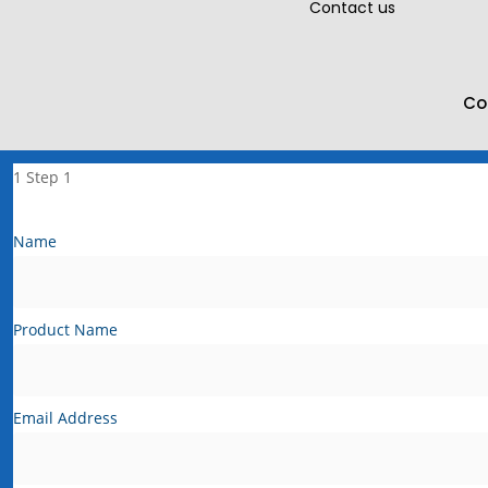
Contact us
Co
1
Step 1
Name
Product Name
Email Address