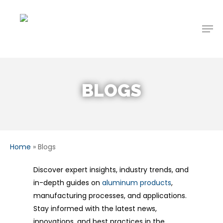
Skip
to
Men
main
content
BLOGS
Home
»
Blogs
Discover expert insights, industry trends, and
in-depth guides on
aluminum products
,
manufacturing processes, and applications.
Stay informed with the latest news,
innovations, and best practices in the