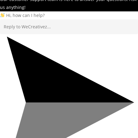
us anything!
Hi, how can I help?