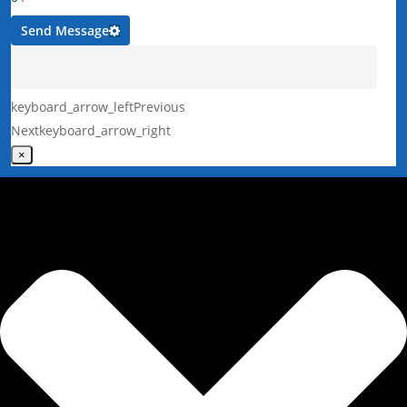
Send Message
keyboard_arrow_left
Previous
Next
keyboard_arrow_right
×