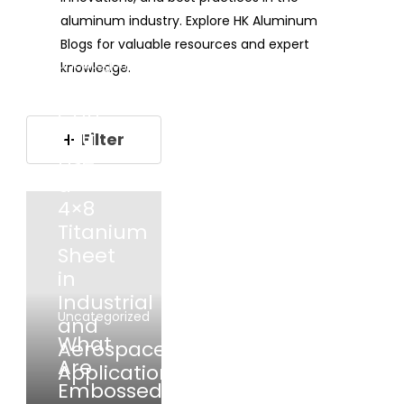
aluminum industry. Explore HK Aluminum
Blogs for valuable resources and expert
Uncategorized
knowledge.
Where
Can
You
Filter
Use
a
4×8
Titanium
Sheet
in
Industrial
Uncategorized
and
What
Aerospace
Are
Applications?
Embossed