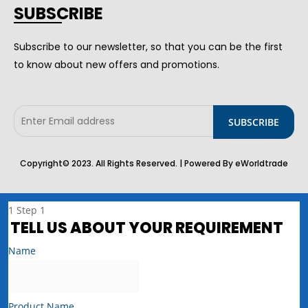
SUBSCRIBE
Subscribe to our newsletter, so that you can be the first
to know about new offers and promotions.
Copyright© 2023. All Rights Reserved. | Powered By eWorldtrade
1
Step 1
TELL US ABOUT YOUR REQUIREMENT
Name
Product Name