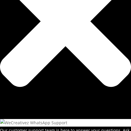
Our customer support team is here to answer your questions. Ask