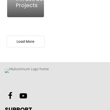
Projects
Load More
SUPPORT