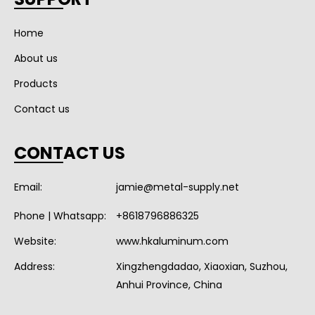
Home
About us
Products
Contact us
CONTACT US
Email:
jamie@metal-supply.net
Phone | Whatsapp:
+8618796886325
Website:
www.hkaluminum.com
Address:
Xingzhengdadao, Xiaoxian, Suzhou,
Anhui Province, China