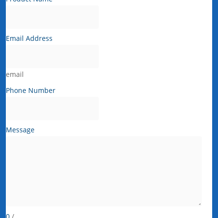
Email Address
email
Phone Number
Message
0
/