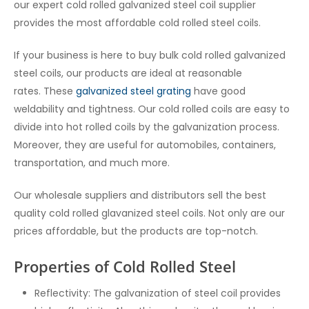
our expert c
old rolled galvanized steel coil supplier
provides the most affordable cold rolled steel coils.
If your business is here to buy bulk cold rolled galvanized
steel coils, our products are ideal at reasonable
rates.
These
galvanized steel grating
have good
weldability and tightness. Our cold rolled coils are easy to
divide into hot rolled coils by the galvanization process.
Moreover, they are useful for automobiles, containers,
transportation, and much more.
Our wholesale suppliers and distributors sell the best
quality cold rolled glavanized steel coils
. Not only are our
prices affordable, but the products are top-notch.
Properties of Cold Rolled Steel
Reflectivity: The galvanization of steel coil provides