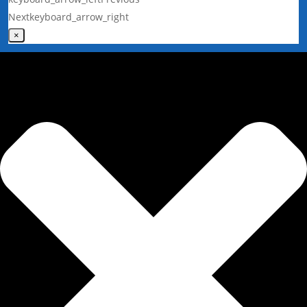
Next
keyboard_arrow_right
×