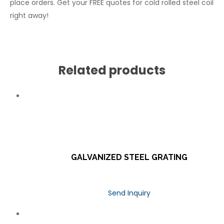
place orders. Get your FREE quotes for cold rolled steel coil
right away!
Related products
GALVANIZED STEEL GRATING
Send Inquiry