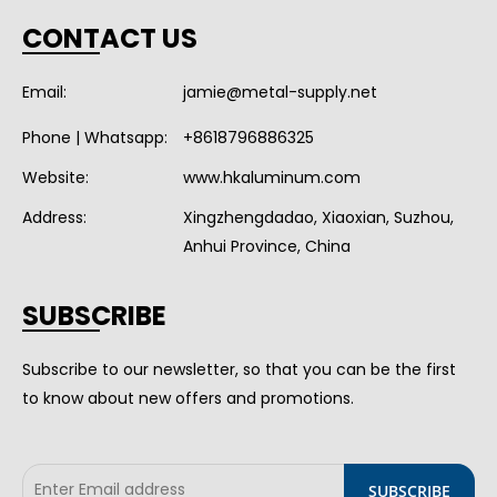
CONTACT US
Email:
jamie@metal-supply.net
Phone | Whatsapp:
+8618796886325
Website:
www.hkaluminum.com
Address:
Xingzhengdadao, Xiaoxian, Suzhou,
Anhui Province, China
SUBSCRIBE
Subscribe to our newsletter, so that you can be the first
to know about new offers and promotions.