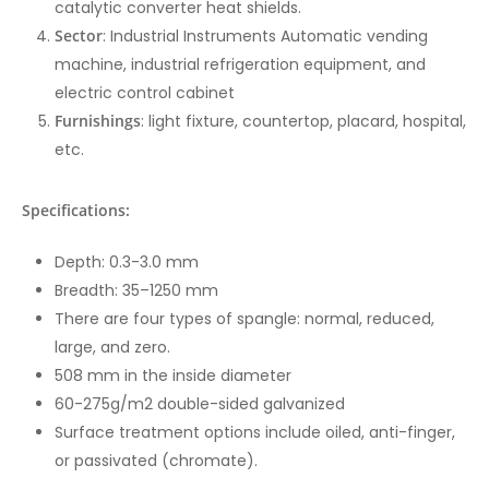
catalytic converter heat shields.
Sector
: Industrial Instruments Automatic vending
machine, industrial refrigeration equipment, and
electric control cabinet
Furnishings
: light fixture, countertop, placard, hospital,
etc.
Specifications:
Depth: 0.3-3.0 mm
Breadth: 35–1250 mm
There are four types of spangle: normal, reduced,
large, and zero.
508 mm in the inside diameter
60-275g/m2 double-sided galvanized
Surface treatment options include oiled, anti-finger,
or passivated (chromate).