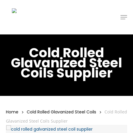
Skip
to
Men
main
content
Cold Rolled
Glavanized Steel
Coils Supplier
Home
Cold Rolled Glavanized Steel Coils
Cold Rolled
Glavanized Steel Coils Supplier