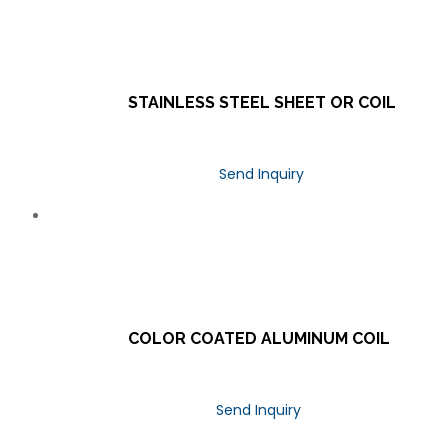
STAINLESS STEEL SHEET OR COIL
Send Inquiry
COLOR COATED ALUMINUM COIL
Send Inquiry