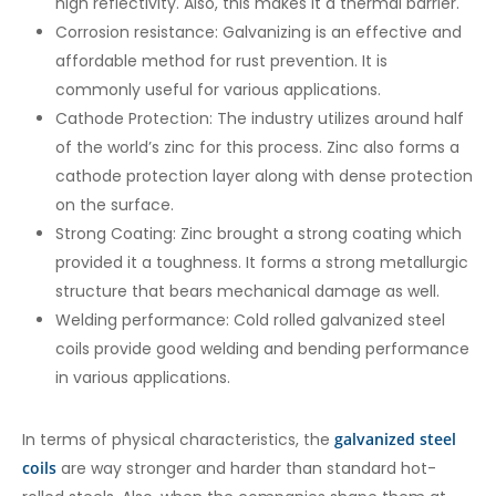
high reflectivity. Also, this makes it a thermal barrier.
Corrosion resistance: Galvanizing is an effective and
affordable method for rust prevention. It is
commonly useful for various applications.
Cathode Protection: The industry utilizes around half
of the world’s zinc for this process. Zinc also forms a
cathode protection layer along with dense protection
on the surface.
Strong Coating: Zinc brought a strong coating which
provided it a toughness. It forms a strong metallurgic
structure that bears mechanical damage as well.
Welding performance: Cold rolled galvanized steel
coils provide good welding and bending performance
in various applications.
In terms of physical characteristics, the
galvanized steel
coils
are way stronger and harder than standard hot-