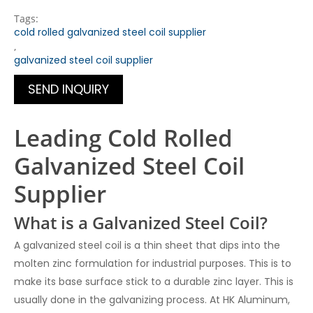
Tags:
cold rolled galvanized steel coil supplier
,
galvanized steel coil supplier
SEND INQUIRY
Leading Cold Rolled
Galvanized Steel Coil
Supplier
What is a Galvanized Steel Coil?
A galvanized steel coil is a thin sheet that dips into the
molten zinc formulation for industrial purposes. This is to
make its base surface stick to a durable zinc layer. This is
usually done in the galvanizing process.
At HK Aluminum,