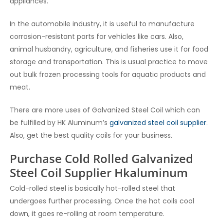
appliances.
In the automobile industry, it is useful to manufacture
corrosion-resistant parts for vehicles like cars.
Also,
animal husbandry, agriculture, and fisheries use it for food
storage and transportation. This is usual practice to move
out bulk frozen processing tools for aquatic products and
meat.
There are more uses of Galvanized Steel Coil which can
be fulfilled by HK Aluminum’s
galvanized steel coil supplier
.
Also, get the best quality coils for your business.
Purchase Cold Rolled Galvanized
Steel Coil Supplier Hkaluminum
Cold-rolled steel is basically hot-rolled steel that
undergoes further processing. Once the hot coils cool
down, it goes re-rolling at room temperature.