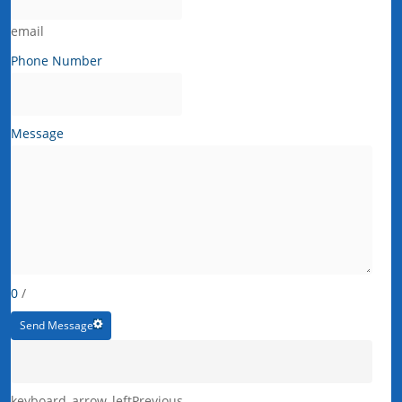
email
Phone Number
Message
0
/
Send Message
keyboard_arrow_left
Previous