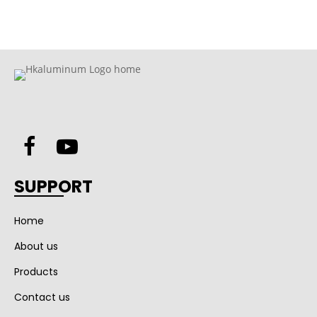
SUPPORT
Home
About us
Products
Contact us