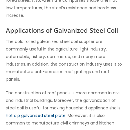
rolled steels. Also, when the companies shape them at
low temperatures, the steel’s resistance and hardness
increase.
Applications of Galvanized Steel Coil
The cold rolled galvanized steel coil supplier
are
commonly useful in the agriculture, light industry,
automobile, fishery, commerce, and many more
industries. In addition, the construction industry uses it to
manufacture anti-corrosion roof gratings and roof
panels.
The construction of roof panels is more common in civil
and industrial buildings. Moreover, the galvanization of
steel coil is useful for making household appliance shells
hot dip galvanized steel plate
. Moreover, it is also
common to manufacture civil chimneys and kitchen