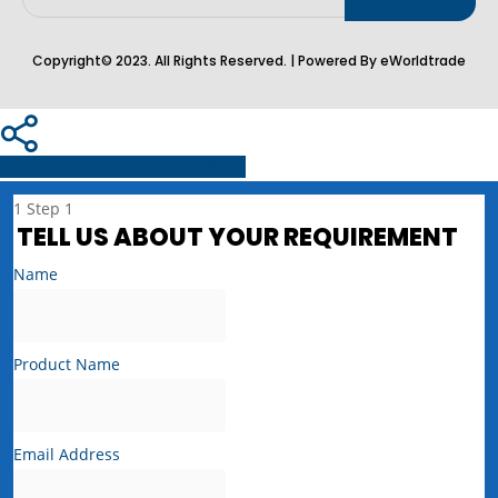
Copyright© 2023. All Rights Reserved. | Powered By eWorldtrade
Share
Tweet
Share
Pin
1
Step 1
TELL US ABOUT YOUR REQUIREMENT
Name
Product Name
Email Address