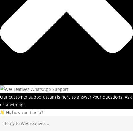
Our customer support team is here to answer your questions. Ask
us anything!
Hi, how can I help?