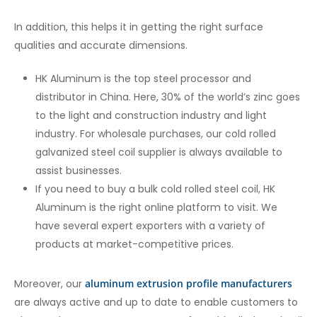
In addition, this helps it in getting the right surface
qualities and accurate dimensions.
HK Aluminum is the top steel processor and
distributor in China. Here, 30% of the world’s zinc goes
to the light and construction industry and light
industry. For wholesale purchases, our cold rolled
galvanized steel coil supplier
is always available to
assist businesses.
If you need to buy a bulk cold rolled steel coil, HK
Aluminum is the right online platform to visit. We
have several expert exporters with a variety of
products at market-competitive prices.
Moreover, our
aluminum extrusion profile manufacturers
are always active and up to date to enable customers to