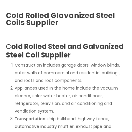
Cold Rolled Glavanized Steel
Coils Supplier
C
old Rolled Steel and Galvanized
Steel Coil Supplier
Construction includes garage doors, window blinds,
outer walls of commercial and residential buildings,
and roofs and roof components.
Appliances used in the home include the vacuum
cleaner, solar water heater, air conditioner,
refrigerator, television, and air conditioning and
ventilation system.
Transportation
: ship bulkhead, highway fence,
automotive industry muffler, exhaust pipe and