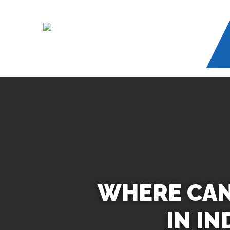
Skip
to
main
content
WHERE CAN 
IN I