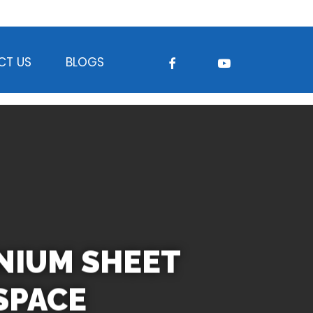
FACEBOOK
YOUTUBE
CT US
BLOGS
ANIUM SHEET
SPACE