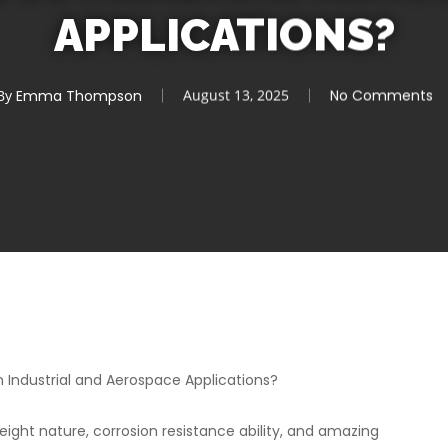
APPLICATIONS?
By
Emma Thompson
August 13, 2025
No Comments
Industrial and Aerospace Applications?
eight nature, corrosion resistance ability, and amazing