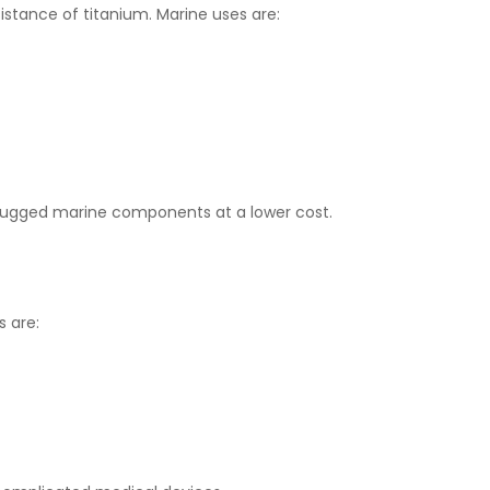
stance of titanium. Marine uses are:
 rugged marine components at a lower cost.
s are: