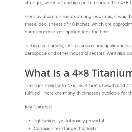
strength, which offers high performance. The 4×8 ti
From aviation to manufacturing industries, it was 
these ideal sheets of 48 inches, which are approxi
corrosion-resistant applications the best.
In this given article, let’s discuss many applications
aerospace and other industrial sectors. We’ll also d
What Is a 4×8 Titaniu
Titanium sheet with 4×8, i.e., 4 feet of width and 4 fe
fulfilled. There are many thicknesses available for t
Key Features:
Lightweight yet intensely powerful.
Corrosion resistance that lasts.