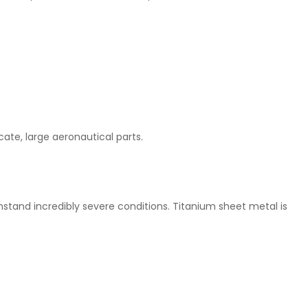
ate, large aeronautical parts.
stand incredibly severe conditions. Titanium sheet metal is