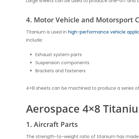
Large sheets can be used to produce one-off and 
4. Motor Vehicle and Motorsport
Titanium is used in
high-performance vehicle appli
include:
Exhaust system parts
Suspension components
Brackets and fasteners
4×8 sheets can be machined to produce a series of
Aerospace 4×8 Titaniu
1. Aircraft Parts
The strength-to-weight ratio of titanium has made it