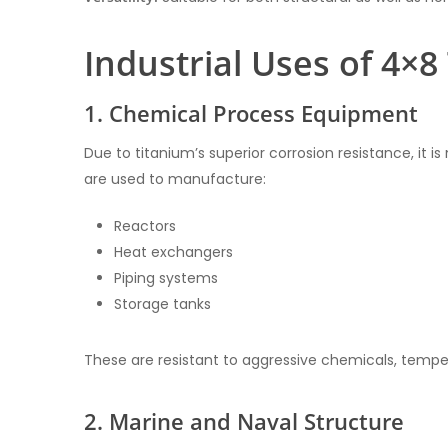
Industrial Uses of 4×
1. Chemical Process Equipment
Due to titanium’s superior corrosion resistance, it i
are used to manufacture:
Reactors
Heat exchangers
Piping systems
Storage tanks
These are resistant to aggressive chemicals, temper
2. Marine and Naval Structure