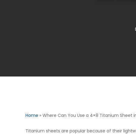
Home
»
Where Can You Use a 4×8 Titanium Sheet in 
Titanium sheets are popular because of their lightw