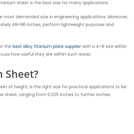
tanium sheet is the best size for many applications.
the most demanded size in engineering applications. Moreover,
mately 48×96 inches, perform lightweight purposes and
 of the
best alloy titanium plate supplier
with a 4×8 size within
iscuss how useful they are within such areas.
m Sheet?
et of height, is the right size for practical applications to be
his sheet, ranging from 0.025 inches to further inches.