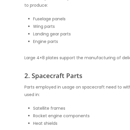
to produce:
Fuselage panels
Wing parts
Landing gear parts
Engine parts
Large 4×8 plates support the manufacturing of delic
2. Spacecraft Parts
Parts employed in usage on spacecraft need to with
used in:
Satellite frames
Rocket engine components
Heat shields