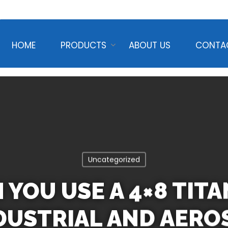
HOME
PRODUCTS
ABOUT US
CONTA
Uncategorized
YOU USE A 4×8 TIT
NDUSTRIAL AND AERO