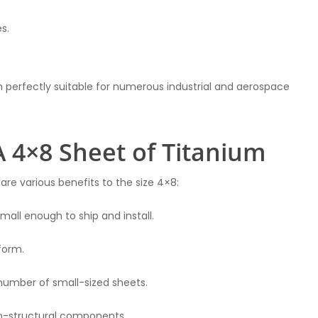
s.
m perfectly suitable for numerous industrial and aerospace
A 4×8 Sheet of Titanium
 are various benefits to the size 4×8:
mall enough to ship and install.
form.
number of small-sized sheets.
non-structural components.