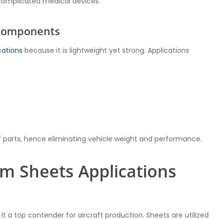
complicated medical devices.
 Components
cations
because it is lightweight yet strong. Applications
 parts, hence eliminating vehicle weight and performance.
m Sheets Applications
 a top contender for aircraft production. Sheets are utilized