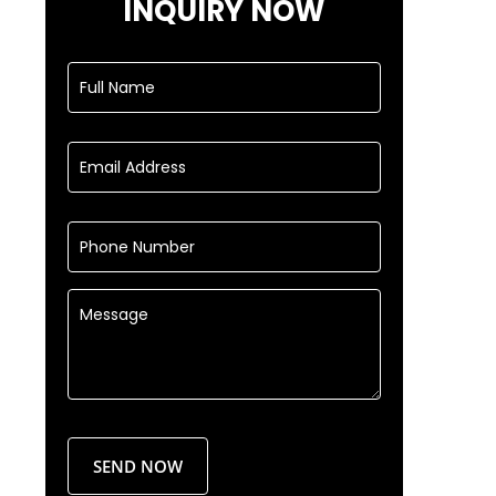
INQUIRY NOW