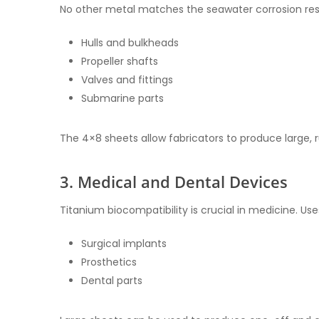
No other metal matches the seawater corrosion resi
Hulls and bulkheads
Propeller shafts
Valves and fittings
Submarine parts
The 4×8 sheets allow fabricators to produce large,
3. Medical and Dental Devices
Titanium biocompatibility is crucial in medicine. Use
Surgical implants
Prosthetics
Dental parts