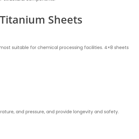
8 Titanium Sheets
s most suitable for chemical processing facilities. 4×8 sheets
ature, and pressure, and provide longevity and safety.