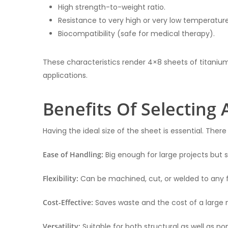
High strength-to-weight ratio.
Resistance to very high or very low temperature
Biocompatibility (safe for medical therapy).
These characteristics render 4×8 sheets of titaniu
applications.
Benefits Of Selecting 
Having the ideal size of the sheet is essential. There
Ease of Handling:
Big enough for large projects but s
Flexibility:
Can be machined, cut, or welded to any 
Cost-Effective:
Saves waste and the cost of a large 
Versatility:
Suitable for both structural as well as 