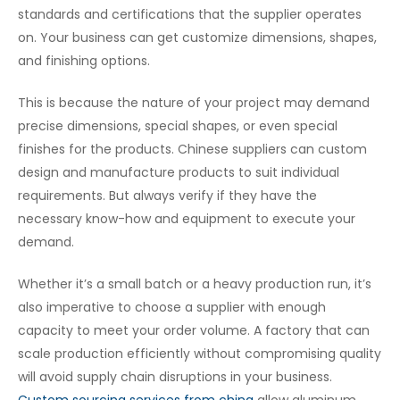
standards and certifications that the supplier operates
on. Your business can get customize dimensions, shapes,
and finishing options.
This is because the nature of your project may demand
precise dimensions, special shapes, or even special
finishes for the products. Chinese suppliers can custom
design and manufacture products to suit individual
requirements. But always verify if they have the
necessary know-how and equipment to execute your
demand.
Whether it’s a small batch or a heavy production run, it’s
also imperative to choose a supplier with enough
capacity to meet your order volume. A factory that can
scale production efficiently without compromising quality
will avoid supply chain disruptions in your business.