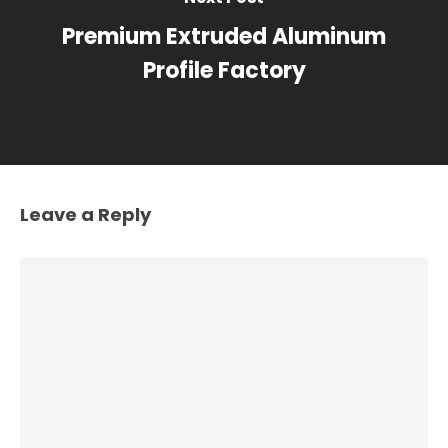
Premium Extruded Aluminum
Profile Factory
Leave a Reply