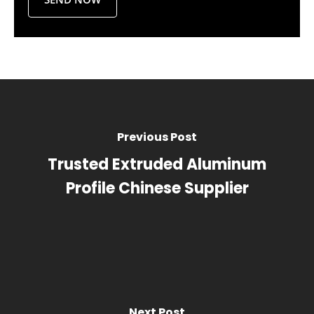
Previous Post
Trusted Extruded Aluminum
Profile Chinese Supplier
Next Post