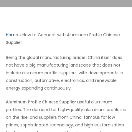
Home
»
How to Connect with Aluminum Profile Chinese
Supplier
Being the global manufacturing leader, China itself does
not have a big manufacturing landscape that does not
include aluminum profile suppliers, with developments in
construction, automotive, electronics, and renewable
energy expanding continuously.
Aluminum Profile Chinese Supplier
useful aluminum
profiles. The demand for high-quality aluminum profiles is
on the rise, and suppliers from China, famous for low
prices, sophisticated technology, and high customization