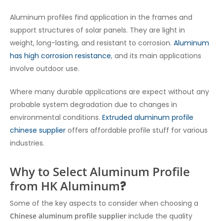
Aluminum profiles find application in the frames and
support structures of solar panels. They are light in
weight, long-lasting, and resistant to corrosion.
Aluminum
has high corrosion resistance
, and its main applications
involve outdoor use.
Where many durable applications are expect without any
probable system degradation due to changes in
environmental conditions.
Extruded aluminum profile
chinese supplier
offers affordable profile stuff for various
industries.
Why to Select Aluminum Profile
from HK Aluminum
?
Some of the key aspects to consider when choosing a
Chinese aluminum profile supplier
include the quality