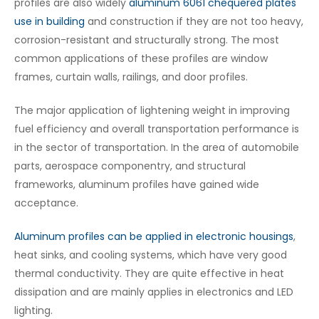
profiles are also widely
aluminum 6061 chequered plates
use in building
and construction if they are not too heavy,
corrosion-resistant and structurally strong. The most
common applications of these profiles are window
frames, curtain walls, railings, and door profiles.
The major application of lightening weight in improving
fuel efficiency and overall transportation performance is
in the sector of transportation. In the area of automobile
parts, aerospace componentry, and structural
frameworks, aluminum profiles have gained wide
acceptance.
Aluminum profiles can be applied in electronic housings
,
heat sinks, and cooling systems, which have very good
thermal conductivity. They are quite effective in heat
dissipation and are mainly applies in electronics and LED
lighting.