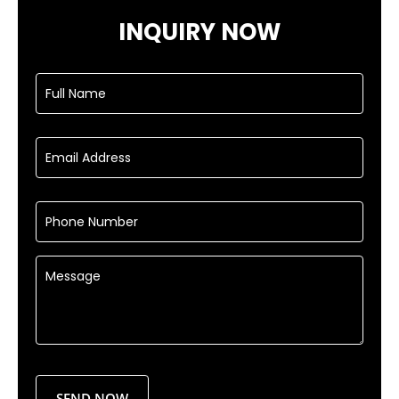
INQUIRY NOW