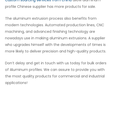
Custom sourcing services from china
allow aluminum
profile Chinese supplier
has more products for sale.
The aluminum extrusion process also benefits from
modern technologies. Automated production lines, CNC
machining, and advanced finishing technology are
nowadays use in making aluminum extrusions. A supplier
who upgrades himself with the developments of times is
more likely to deliver precision and high-quality products.
Don’t delay and get in touch with us today for bulk orders
of Aluminum profiles. We can assure to provide you with
the most quality products for commercial and industrial
applications!