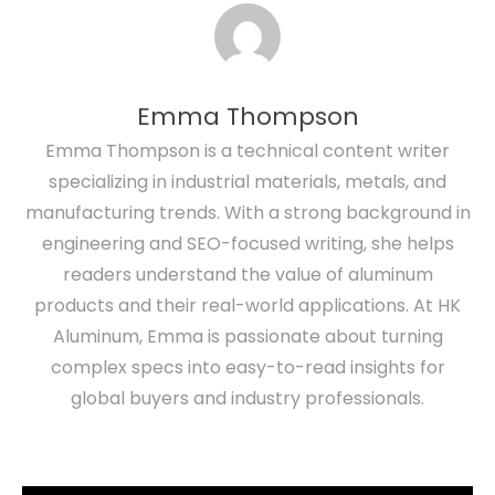
Emma Thompson
Emma Thompson is a technical content writer
specializing in industrial materials, metals, and
manufacturing trends. With a strong background in
engineering and SEO-focused writing, she helps
readers understand the value of aluminum
products and their real-world applications. At HK
Aluminum, Emma is passionate about turning
complex specs into easy-to-read insights for
global buyers and industry professionals.