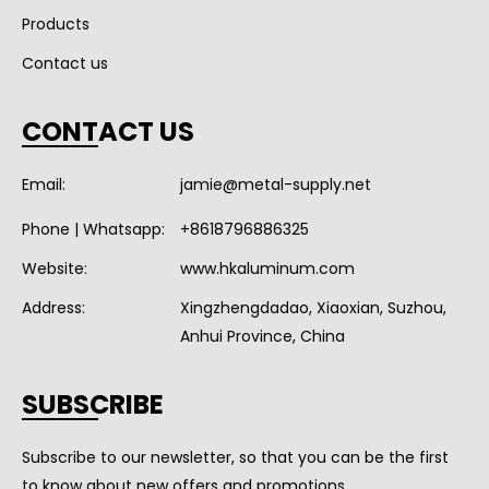
Products
Contact us
CONTACT US
Email:
jamie@metal-supply.net
Phone | Whatsapp:
+8618796886325
Website:
www.hkaluminum.com
Address:
Xingzhengdadao, Xiaoxian, Suzhou,
Anhui Province, China
SUBSCRIBE
Subscribe to our newsletter, so that you can be the first
to know about new offers and promotions.