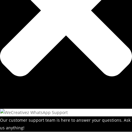
Our customer support team is here to answer your questions. Ask
us anything!