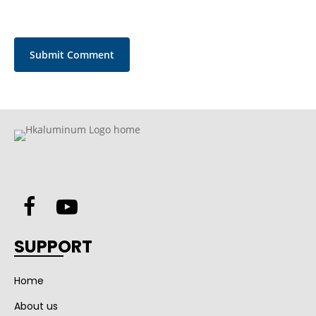
SUPPORT
Home
About us