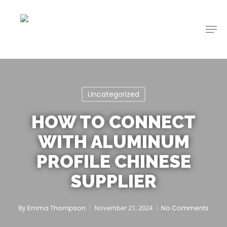
Skip
to
Men
main
content
Uncategorized
HOW TO CONNECT
WITH ALUMINUM
PROFILE CHINESE
SUPPLIER
By
Emma Thompson
November 21, 2024
No Comments