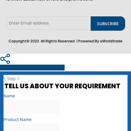
Copyright© 2023. All Rights Reserved. | Powered By eWorldtrade
Share
Tweet
Share
Pin
1
Step 1
TELL US ABOUT YOUR REQUIREMENT
Name
Product Name