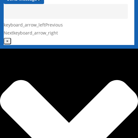
keyboard_arrow_left
Previous
Next
keyboard_arrow_right
×