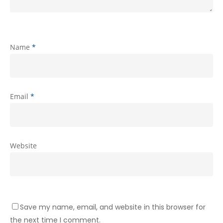
Name
*
Email
*
Website
Save my name, email, and website in this browser for
the next time I comment.