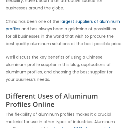
flexibility, have become an attractive source for
businesses around the globe.
China has been one of the
largest suppliers of aluminum
profiles
and has always been a goldmine of possibilities
for all businesses in the world that wish to procure the
best quality aluminum solutions at the best possible price.
We’ll discuss the key benefits of using a Chinese
aluminum profile supplier in this blog, applications of
aluminum profiles, and choosing the best supplier for
your business’s needs.
Different Uses of Aluminum
Profiles Online
The flexibility of aluminum profiles makes it a crucial
material for use in other types of industries. Aluminum