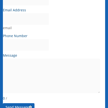
Email Address
email
Phone Number
Message
0
/
Send Message