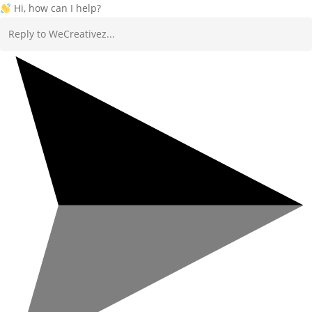
Hi, how can I help?