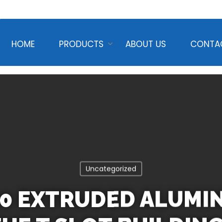
HOME
PRODUCTS
ABOUT US
CONTA
Uncategorized
20 EXTRUDED ALUMI