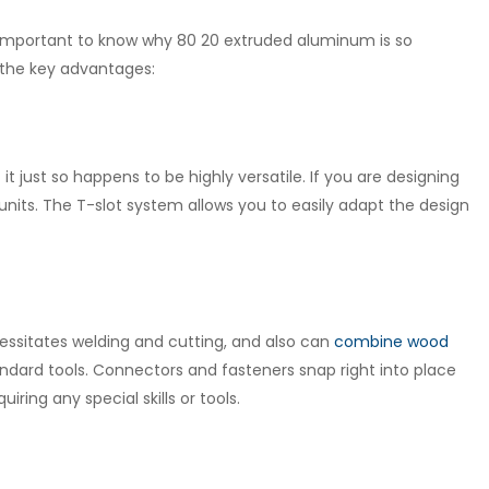
is important to know why 80 20 extruded aluminum is so
f the key advantages:
t just so happens to be highly versatile. If you are designing
nits. The T-slot system allows you to easily adapt the design
cessitates welding and cutting, and also can
combine wood
dard tools. Connectors and fasteners snap right into place
iring any special skills or tools.