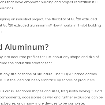
ons that have empower building and project realization is 80
uildings.
gning an industrial project, the flexibility of 80/20 extruded
hat 80/20 extruded aluminum is? How it works in T-slot building,
n.
ed Aluminum?
 into accurate profiles for just about any shape and size of
lled the “industrial erector set.”
lmost any size or shape of structure. The “80/20” name comes
ion. But the idea has been embrace by scores of producers.
ious cross-sectional shapes and sizes, frequently having T-slots
t components, accessories as well and further extrusions can be
 enclosures, and many more devices to be complete.