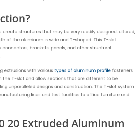
ction?
 create structures that may be very readily designed, altered,
gth of the aluminum is wide and T-shaped. This T-slot
 connectors, brackets, panels, and other structural
.
g extrusions with various
types of aluminum profile
fasteners
n the T-slot and allow sections that are different to be
ding unparalleled designs and construction. The T-slot system
nufacturing lines and test facilities to office furniture and
80 20 Extruded Aluminum