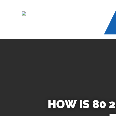
Skip
to
main
content
HOW IS 80 