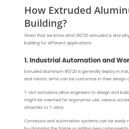
How Extruded Aluminu
Building?
Given that we know what 80/20 extruded is and why it
building for different applications.
1. Industrial Automation and Wo
Extruded aluminum 80/20 is generally deploy in ind
and robotic arms can be customize in their design
T-slot extrusions allow engineers to design and bu
might be oriented for ergonomic use; various accesso
attaches to T-slots.
Conveyors and automation systems can be easily m
by changing the frame or adding new components.