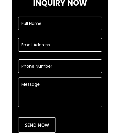
INQUIRY NOW