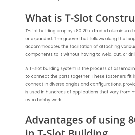
What is T-Slot Constru
T-slot building employs 80 20 extruded aluminum to
or expanded. The groove that follows along the len
accommodates the facilitation of attaching various
components to it without having to weld, cut, or drill
A T-slot building system is the process of assemblin
to connect the parts together. These fasteners fit i
connect in diverse angles and configurations, provi
is used in hundreds of applications that vary from ma
even hobby work.
Advantages of using 
in T-Slot Building