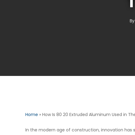
T
By
Home
»
How Is 80 20 Extruded Aluminum Used in The 
In the modern age of construction, innovation has 