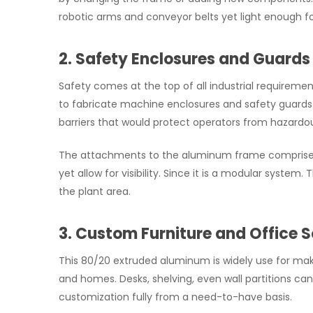
robotic arms and conveyor belts yet light enough f
2. Safety Enclosures and Guards
Safety comes at the top of all industrial requireme
to fabricate machine enclosures and safety guards.
barriers that would protect operators from hazard
The attachments to the aluminum frame comprise p
yet allow for visibility. Since it is a modular syste
the plant area.
3. Custom Furniture and Office S
This 80/20 extruded aluminum is widely use for ma
and homes. Desks, shelving, even wall partitions can 
customization fully from a need-to-have basis.