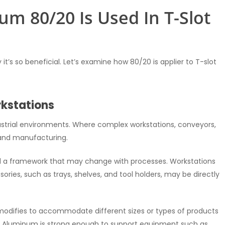
m 80/20 Is Used In T-Slot
’s so beneficial. Let’s examine how 80/20 is applier to T-slot
rkstations
ustrial environments. Where complex workstations, conveyors,
 and manufacturing.
ild a framework that may change with processes. Workstations
ries, such as trays, shelves, and tool holders, may be directly
odifies to accommodate different sizes or types of products
 Aluminum is strong enough to support equipment such as