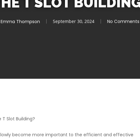
HE T SLOT BUILDIN
Emma Thompson
September 30, 2024
No Comments
T Slot Building?
slowly become more important to the efficient and effective