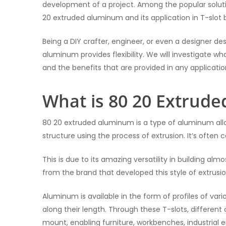
development of a project. Among the popular soluti
20 extruded aluminum and its application in T-slot b
Being a DIY crafter, engineer, or even a designer desi
aluminum provides flexibility. We will investigate w
and the benefits that are provided in any applicatio
What is 80 20 Extrud
80 20 extruded aluminum is a type of aluminum alloy
structure using the process of extrusion. It’s often ca
This is due to its amazing versatility in building a
from the brand that developed this style of extrus
Aluminum is available in the form of profiles of var
along their length. Through these T-slots, differen
mount, enabling furniture, workbenches, industrial