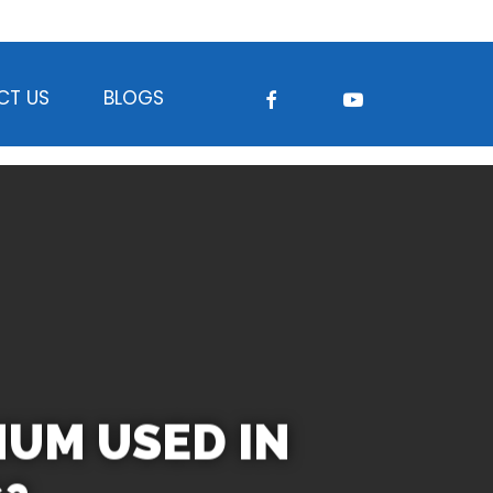
FACEBOOK
YOUTUBE
CT US
BLOGS
NUM USED IN