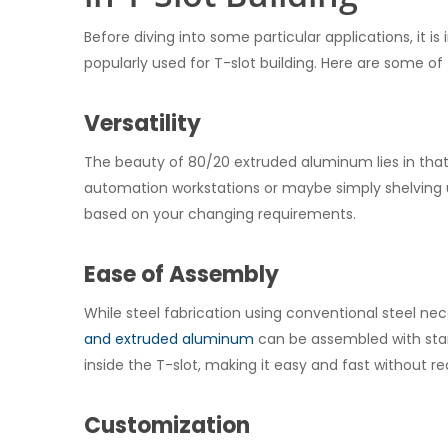
Before diving into some particular applications, it 
popularly used for T-slot building. Here are some o
Versatility
The beauty of 80/20 extruded aluminum lies in that i
automation workstations or maybe simply shelving u
based on your changing requirements.
Ease of Assembly
While steel fabrication using conventional steel ne
and extruded aluminum
can be assembled with stan
inside the T-slot, making it easy and fast without requ
Customization