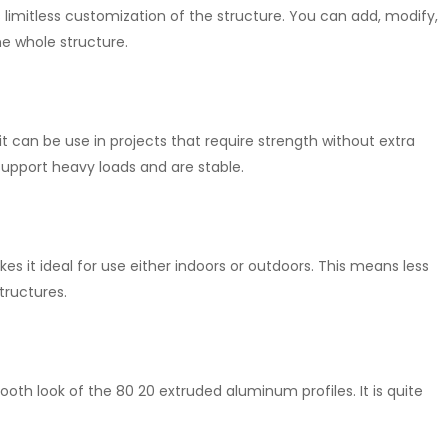
s limitless customization of the structure. You can add, modify,
he whole structure.
t can be use in projects that require strength without extra
upport heavy loads and are stable.
kes it ideal for use either indoors or outdoors. This means less
tructures.
oth look of the 80 20 extruded aluminum profiles. It is quite