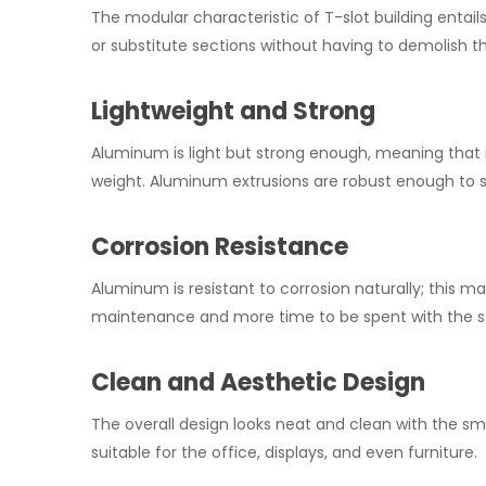
The modular characteristic of T-slot building entail
or substitute sections without having to demolish t
Lightweight and Strong
Aluminum is light but strong enough, meaning that i
weight. Aluminum extrusions are robust enough to s
Corrosion Resistance
Aluminum is resistant to corrosion naturally; this ma
maintenance and more time to be spent with the s
Clean and Aesthetic Design
The overall design looks neat and clean with the smo
suitable for the office, displays, and even furniture.