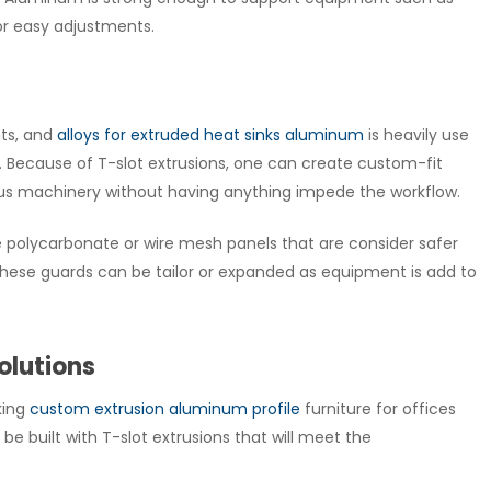
or easy adjustments.
nts, and
alloys for extruded heat sinks aluminum
is heavily use
 Because of T-slot extrusions, one can create custom-fit
ous machinery without having anything impede the workflow.
olycarbonate or wire mesh panels that are consider safer
m. These guards can be tailor or expanded as equipment is add to
olutions
king
custom extrusion aluminum profile
furniture for offices
be built with T-slot extrusions that will meet the