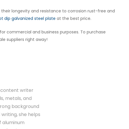
n their longevity and resistance to corrosion rust-free and
ot dip galvanized steel plate
at the best price.
s for commercial and business purposes. To purchase
le suppliers right away!
content writer
ls, metals, and
strong background
writing, she helps
of aluminum