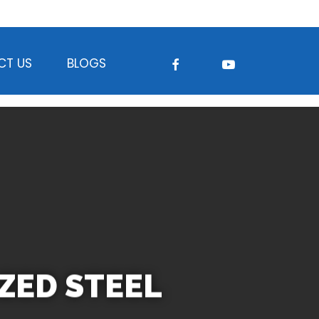
FACEBOOK
YOUTUBE
CT US
BLOGS
IZED STEEL