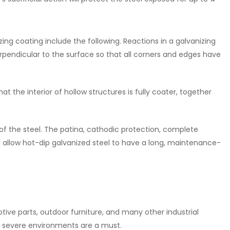
zing coating include the following. Reactions in a galvanizing
erpendicular to the surface so that all corners and edges have
 the interior of hollow structures is fully coater, together
e of the steel. The patina, cathodic protection, complete
 allow hot-dip galvanized steel to have a long, maintenance-
otive parts, outdoor furniture, and many other industrial
st severe environments are a must.