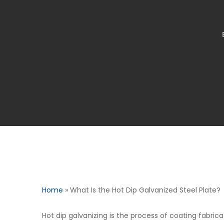
Home
»
What Is the Hot Dip Galvanized Steel Plate?
Hot dip galvanizing is the process of coating fabric