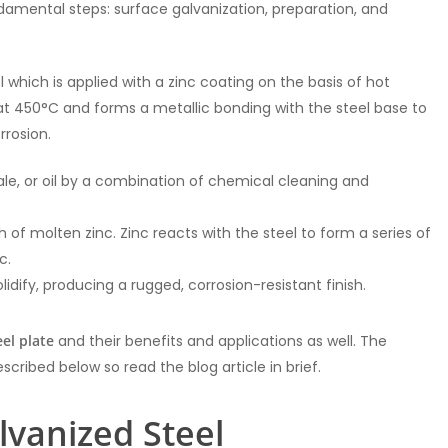
amental steps: surface galvanization, preparation, and
l which is applied with a zinc coating on the basis of hot
h at 450°C and forms a metallic bonding with the steel base to
rrosion.
scale, or oil by a combination of chemical cleaning and
th of molten zinc. Zinc reacts with the steel to form a series of
c.
idify, producing a rugged, corrosion-resistant finish.
el plate
and their benefits and applications as well. The
cribed below so read the blog article in brief.
lvanized Steel