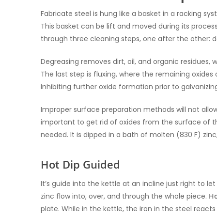
Fabricate steel is hung like a basket in a racking sys
This basket can be lift and moved during its proce
through three cleaning steps, one after the other: de
Degreasing removes dirt, oil, and organic residues, w
The last step is fluxing, where the remaining oxides a
Inhibiting further oxide formation prior to galvanizin
Improper surface preparation methods will not allow 
important to get rid of oxides from the surface of t
needed. It is dipped in a bath of molten (830 F) zinc
Hot Dip Guided
It’s guide into the kettle at an incline just right to
zinc flow into, over, and through the whole piece.
Ho
plate. While in the kettle, the iron in the steel react