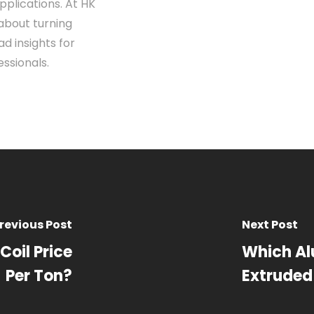
pplications. At HK
about turning
d insights for
ssionals.
revious Post
Next Post
Coil Price
Which Al
Per Ton?
Extruded