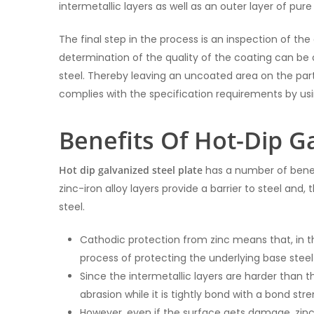
intermetallic layers as well as an outer layer of pure 
The final step in the process is an inspection of th
determination of the quality of the coating can be o
steel. Thereby leaving an uncoated area on the part.
complies with the specification requirements by us
Benefits Of Hot-Dip G
Hot dip galvanized steel plate
has a number of benefi
zinc-iron alloy layers provide a barrier to steel an
steel.
Cathodic protection from zinc means that, in t
process of protecting the underlying base steel
Since the intermetallic layers are harder than 
abrasion while it is tightly bond with a bond str
However, even if the surface gets damage, zinc’s