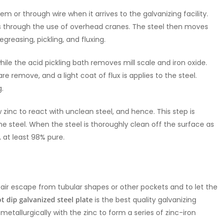
tem or through wire when it arrives to the galvanizing facility.
ss through the use of overhead cranes. The steel then moves
greasing, pickling, and fluxing.
hile the acid pickling bath removes mill scale and iron oxide.
re remove, and a light coat of flux is applies to the steel.
g.
zinc to react with unclean steel, and hence. This step is
he steel. When the steel is thoroughly clean off the surface as
, at least 98% pure.
 let air escape from tubular shapes or other pockets and to let the
t dip galvanized steel plate
is the best quality galvanizing
s metallurgically with the zinc to form a series of zinc-iron