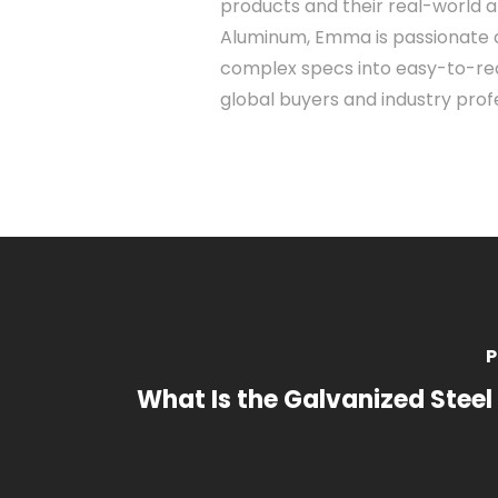
products and their real-world a
Aluminum, Emma is passionate 
complex specs into easy-to-rea
global buyers and industry profe
P
What Is the Galvanized Steel 