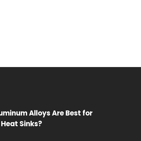
uminum Alloys Are Best for
 Heat Sinks?