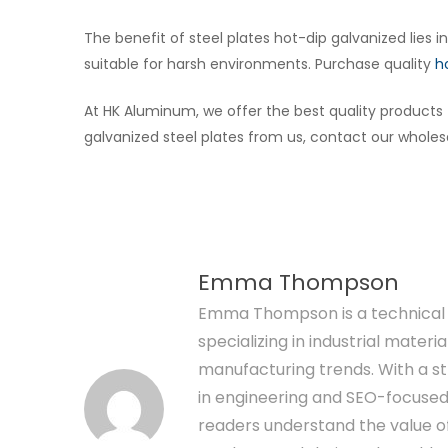
The benefit of steel plates hot-dip galvanized lies i
suitable for harsh environments. Purchase quality
h
At HK Aluminum, we offer the best quality product
galvanized steel plates from us, contact our wholesa
Emma Thompson
Emma Thompson is a technical 
specializing in industrial materia
manufacturing trends. With a 
in engineering and SEO-focused 
readers understand the value 