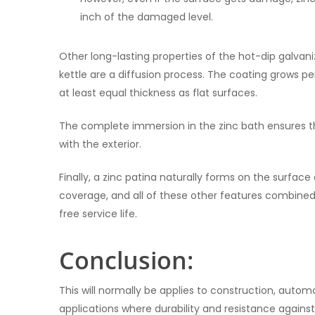
inch of the damaged level.
Other long-lasting properties of the hot-dip galvani
kettle are a diffusion process. The coating grows p
at least equal thickness as flat surfaces.
The complete immersion in the zinc bath ensures that
with the exterior.
Finally, a zinc patina naturally forms on the surfac
coverage, and all of these other features combined
free service life.
Conclusion:
This will normally be applies to construction, autom
applications where durability and resistance again