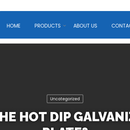
HOME
PRODUCTS
ABOUT US
CONTA
Uncategorized
HE HOT DIP GALVAN