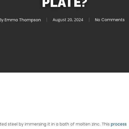
PLATE?
By
Emma Thompson
August 20, 2024
No Comments
ated steel by immersing it in a bath of molten zinc. This
process