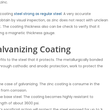
zinc.
e coating
steel strong as regular steel
. A very accurate
btain by visual inspection, as zinc does not react with unclean
 The coating thickness also can be check to verify that it
ing a magnetic thickness gauge.
alvanizing Coating
ts to the steel that it protects. The metallurgically bonded
d, through cathodic and anodic protection, work to protect the
he case of galvanizing. The zinc coating is consume in the
 from corrosion.
the base steel. The coating becomes highly resistant to
ength of about 3600 psi.
 sacrificial action will protect the steel exposed for up to ¼