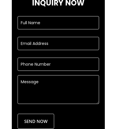
INQUIRY NOW