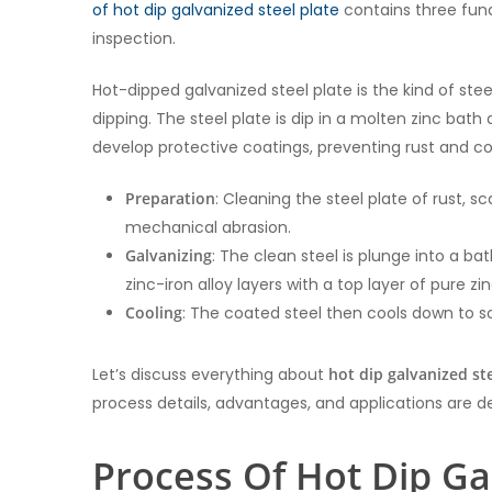
of hot dip galvanized steel plate
contains three fund
inspection.
Hot-dipped galvanized steel plate is the kind of stee
dipping. The steel plate is dip in a molten zinc bat
develop protective coatings, preventing rust and co
Preparation
: Cleaning the steel plate of rust, 
mechanical abrasion.
Galvanizing
: The clean steel is plunge into a ba
zinc-iron alloy layers with a top layer of pure zin
Cooling
: The coated steel then cools down to sol
Let’s discuss everything about
hot dip galvanized ste
process details, advantages, and applications are des
Process Of Hot Dip Ga