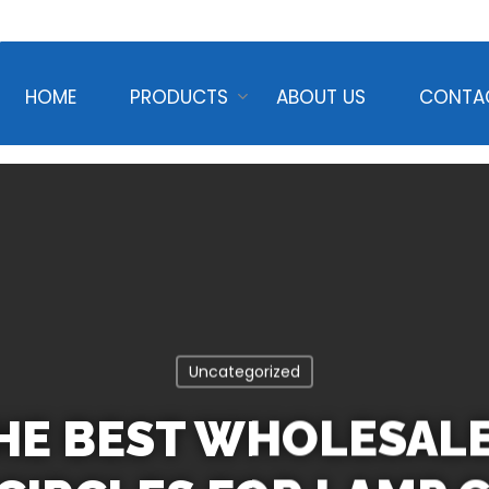
HOME
PRODUCTS
ABOUT US
CONTA
Uncategorized
THE BEST WHOLESAL