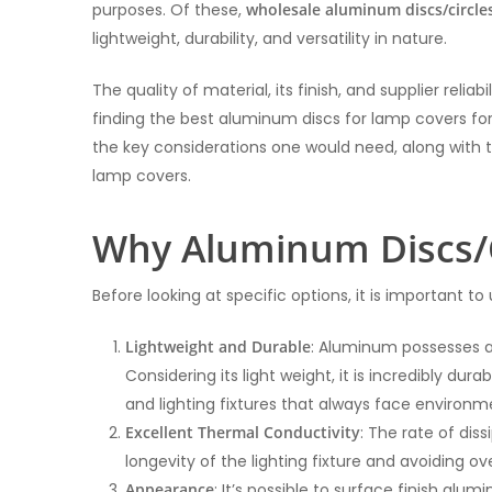
purposes. Of these,
wholesale aluminum discs/circle
lightweight, durability, and versatility in nature.
The quality of material, its finish, and supplier reli
finding the best aluminum discs for lamp covers for 
the key considerations one would need, along with 
lamp covers.
Why Aluminum Discs/C
Before looking at specific options, it is important 
Lightweight and Durable
: Aluminum possesses a 
Considering its light weight, it is incredibly dur
and lighting fixtures that always face environ
Excellent Thermal Conductivity
: The rate of dis
longevity of the lighting fixture and avoiding ov
Appearance
: It’s possible to surface finish alu