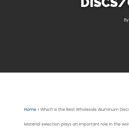
DISCS/
By
Home
»
Which is the Best Wholesale Aluminum Disc
Material selection plays an important role in the worl