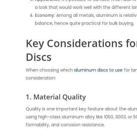
a look that would work well with the different l
Economy
: Among all metals, aluminum is relat
balance, hence quite practical for bulk buying.
Key Considerations f
Discs
When choosing which
aluminum discs to use
for la
consideration:
1. Material Quality
Quality is one important key feature about the alu
using high-class aluminum alloy like 1050, 3003, or 
formability, and corrosion resistance.