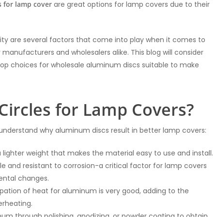
s for lamp cover
are great options for lamp covers due to their
ability are several factors that come into play when it comes to
manufacturers and wholesalers alike. This blog will consider
top choices for wholesale aluminum discs suitable to make
ircles for Lamp Covers?
to understand why aluminum discs result in better lamp covers:
lighter weight that makes the material easy to use and install.
able and resistant to corrosion-a critical factor for lamp covers
mental changes.
sipation of heat for aluminum is very good, adding to the
erheating.
minum through polishing, anodizing, or powder coating to obtain