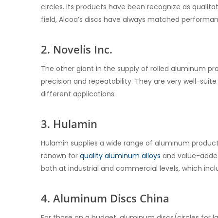
circles. Its products have been recognize as qualitati
field, Alcoa’s discs have always matched performanc
2. Novelis Inc.
The other giant in the supply of rolled aluminum pro
precision and repeatability. They are very well-suite
different applications.
3. Hulamin
Hulamin supplies a wide range of aluminum products
renown for
quality aluminum alloys
and value-added 
both at industrial and commercial levels, which inc
4. Aluminum Discs China
For those on a budget, aluminum discs/circles for 