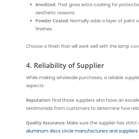
Anodized
: That gives extra coating for protectio
aesthetic reasons.
Powder Coated
: Normally adds a layer of paint
finishes.
Choose a finish that will work well with the lamp co
4. Reliability of Supplier
While making wholesale purchases, a reliable supplier
aspects:
Reputation
: Find those suppliers who have an excel
testimonials from customers to determine how relia
Quality Assurance
: Make sure the supplier has stric
aluminum discs circle manufacturers and suppliers