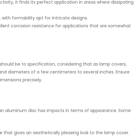
tivity, it finds its perfect application in areas where dissipating
 with formability apt for intricate designs.
cellent corrosion resistance for applications that are somewhat
hould be to specification, considering that as lamp covers,
nd diameters of a few centimeters to several inches. Ensure
imensions precisely.
n an aluminum disc has impacts in terms of appearance. Some
ace that gives an aesthetically pleasing look to the lamp cover.