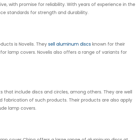
ve, with promise for reliability. With years of experience in the
e standards for strength and durability.
ducts is Novelis. They
sell aluminum discs
known for their
 for lamp covers. Novelis also offers a range of variants for
 that include discs and circles, among others. They are well
fabrication of such products. Their products are also apply
lude lamp covers.
lamp cover China offers a large range of aluminum discs at