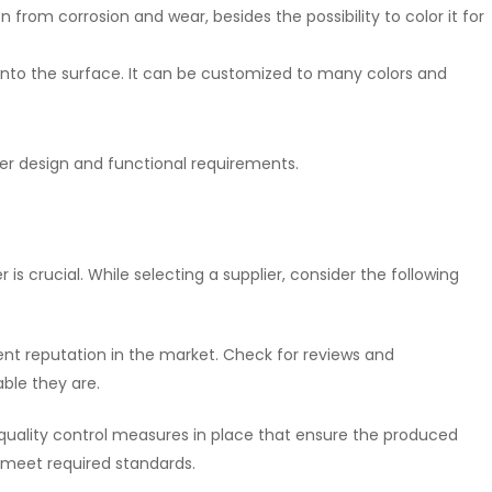
n from corrosion and wear, besides the possibility to color it for
 onto the surface. It can be customized to many colors and
ver design and functional requirements.
 is crucial. While selecting a supplier, consider the following
lent reputation in the market. Check for reviews and
ble they are.
t quality control measures in place that ensure the produced
meet required standards.