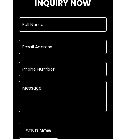
INQUIRY NOW