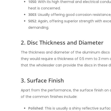
1050
: With its high thermal and electrical conduc
heat is concerned.
3003
: Usually offering good corrosion resistance,
5052
: Again, offering superior strength with ex
demanding.
2. Disc Thickness and Diameter
The thickness and diameter of the aluminum discs s
they would require a thickness of 0.5 mm to 3 mm a
that the wholesaler can provide the discs in these d
3. Surface Finish
Apart from the performance, the surface finish o
of the common finishes include:
Polished
: This is usually a shiny reflective surf