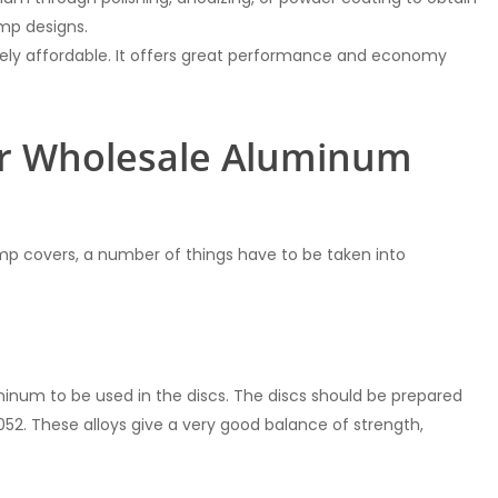
amp designs.
ively affordable. It offers great performance and economy
or Wholesale Aluminum
mp covers, a number of things have to be taken into
minum to be used in the discs. The discs should be prepared
5052. These alloys give a very good balance of strength,