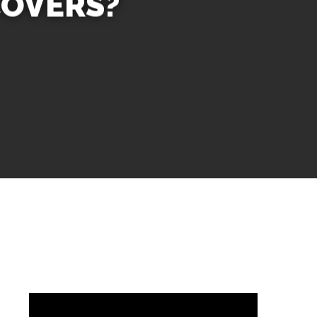
COVERS?