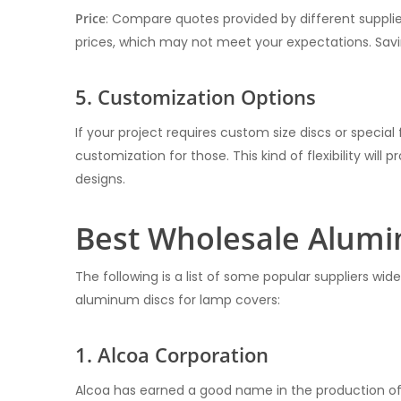
Price
: Compare quotes provided by different suppliers
prices, which may not meet your expectations. Sav
5. Customization Options
If your project requires custom size discs or special 
customization for those. This kind of flexibility will
designs.
Best Wholesale Alumi
The following is a list of some popular suppliers wi
aluminum discs for lamp covers:
1. Alcoa Corporation
Alcoa has earned a good name in the production of