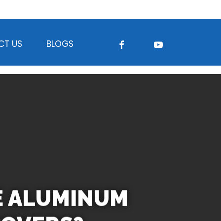
FACEBOOK
YOUTUBE
CT US
BLOGS
E ALUMINUM