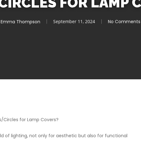
CIRCLES FOR LAMP 
Emma Thompson
September 11, 2024
No Comments
s/Circles for Lamp Covers?
d of lighting, not only for aesthetic but also for functional