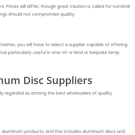
. Prices will differ, though great caution is called for nominal
ings should not compromise quality.
finishes, you will have to select a supplier capable of offering
 prove particularly useful in one-of-a-kind or bespoke lamp
num Disc Suppliers
dely regarded as among the best wholesalers of quality
 aluminum products, and this includes aluminum discs and