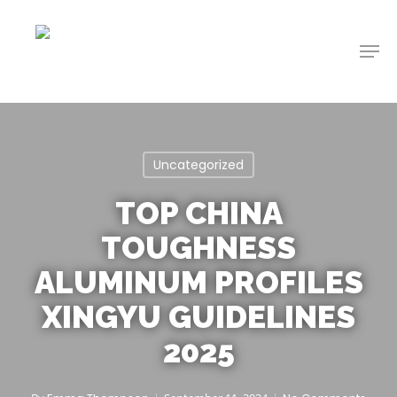
Skip
to
Men
main
content
Uncategorized
TOP CHINA
TOUGHNESS
ALUMINUM PROFILES
XINGYU GUIDELINES
2025