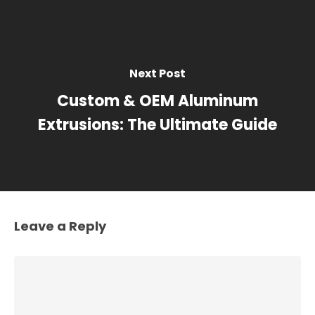
Next Post
Custom & OEM Aluminum
Extrusions: The Ultimate Guide
Leave a Reply