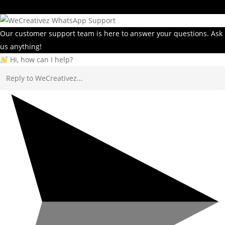
Our customer support team is here to answer your questions. Ask
us anything!
Hi, how can I help?