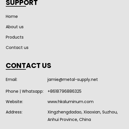
SUPPORT
Home
About us
Products
Contact us
CONTACT US
Email:
jamie@metal-supply.net
Phone | Whatsapp:
+8618796886325
Website:
www.hkaluminum.com
Address:
Xingzhengdadao, Xiaoxian, Suzhou,
Anhui Province, China