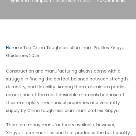
By
Emma Thompson
September 11, 2024
No Comments
Home
»
Top China Toughness Aluminum Profiles Xingyu
Guidelines 2025
Construction and manufacturing always come with a
struggle in finding the perfect balance between strength,
durability, and flexibility. Among them, aluminum profiles
remain one of the most desirable materials because of
their exemplary mechanical properties and versatility
supply by China toughness aluminum profiles Xingyu.
There are many manufacturers available, however,
Xingyu is prominent as one that produces the best quality