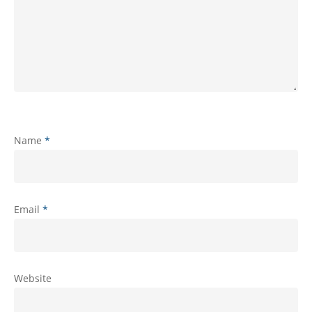
Name
*
Email
*
Website