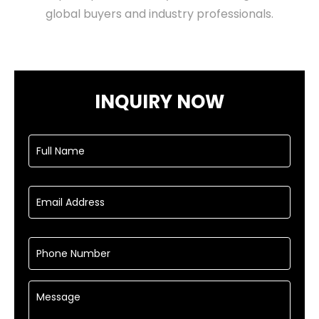
global buyers and industry professionals.
INQUIRY NOW