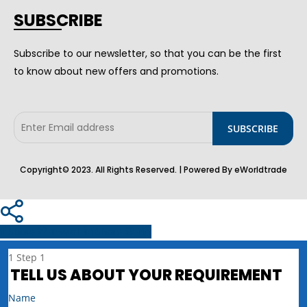
SUBSCRIBE
Subscribe to our newsletter, so that you can be the first
to know about new offers and promotions.
Copyright© 2023. All Rights Reserved. | Powered By eWorldtrade
Share
Tweet
Share
Pin
1
Step 1
TELL US ABOUT YOUR REQUIREMENT
Name