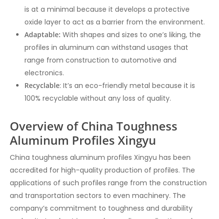
is at a minimal because it develops a protective
oxide layer to act as a barrier from the environment.
Adaptable:
With shapes and sizes to one’s liking, the
profiles in aluminum can withstand usages that
range from construction to automotive and
electronics.
Recyclable
: It’s an eco-friendly metal because it is
100% recyclable without any loss of quality.
Overview of China Toughness
Aluminum Profiles Xingyu
China toughness aluminum profiles Xingyu has been
accredited for high-quality production of profiles. The
applications of such profiles range from the construction
and transportation sectors to even machinery. The
company’s commitment to toughness and durability