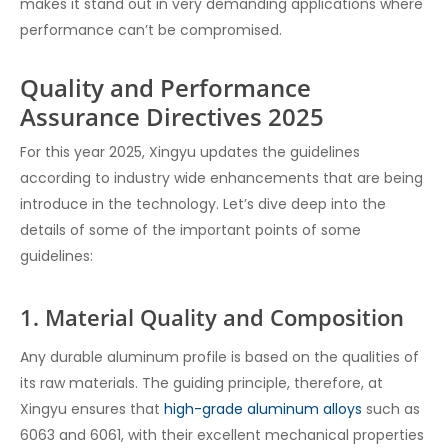
makes it stand out in very demanding applications where
performance can’t be compromised.
Quality and Performance
Assurance Directives 2025
For this year 2025, Xingyu updates the guidelines
according to industry wide enhancements that are being
introduce in the technology. Let’s dive deep into the
details of some of the important points of some
guidelines:
1. Material Quality and Composition
Any durable aluminum profile is based on the qualities of
its raw materials. The guiding principle, therefore, at
Xingyu ensures that
high-grade aluminum alloys
such as
6063 and 6061, with their excellent mechanical properties