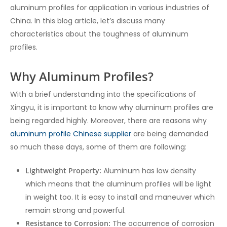
aluminum profiles for application in various industries of
China. In this blog article, let’s discuss many
characteristics about the toughness of aluminum
profiles.
Why Aluminum Profiles?
With a brief understanding into the specifications of
Xingyu, it is important to know why aluminum profiles are
being regarded highly. Moreover, there are reasons why
aluminum profile Chinese supplier
are being demanded
so much these days, some of them are following:
Lightweight Property:
Aluminum has low density
which means that the aluminum profiles will be light
in weight too. It is easy to install and maneuver which
remain strong and powerful.
Resistance to Corrosion:
The occurrence of corrosion