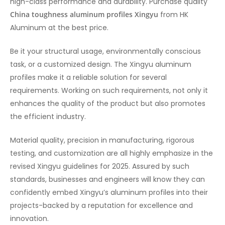
high-class performance and durability. Purchase quality
China toughness aluminum profiles Xingyu
from HK
Aluminum at the best price.
Be it your structural usage, environmentally conscious
task, or a customized design. The Xingyu aluminum
profiles make it a reliable solution for several
requirements. Working on such requirements, not only it
enhances the quality of the product but also promotes
the efficient industry.
Material quality, precision in manufacturing, rigorous
testing, and customization are all highly emphasize in the
revised Xingyu guidelines for 2025. Assured by such
standards, businesses and engineers will know they can
confidently embed Xingyu’s aluminum profiles into their
projects-backed by a reputation for excellence and
innovation.