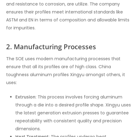
and resistance to corrosion, are utilize. The company
ensures their profiles meet international standards like
ASTM and EN in terms of composition and allowable limits
for impurities.
2. Manufacturing Processes
The SOE uses modern manufacturing processes that
ensure that all its profiles are of high class. China
toughness aluminum profiles Xingyu amongst others, it
uses:
Extrusion
: This process involves forcing aluminum
through a die into a desired profile shape. Xingyu uses
the latest generation extrusion presses to guarantee
repeatability with consistent quality and precision
dimensions.
Heat Treatment
: The profiles undergo heat