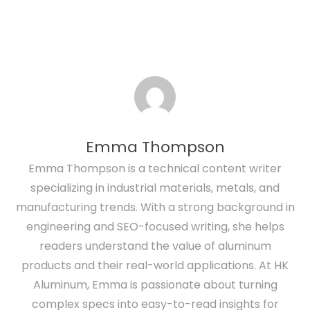
Emma Thompson
Emma Thompson is a technical content writer
specializing in industrial materials, metals, and
manufacturing trends. With a strong background in
engineering and SEO-focused writing, she helps
readers understand the value of aluminum
products and their real-world applications. At HK
Aluminum, Emma is passionate about turning
complex specs into easy-to-read insights for