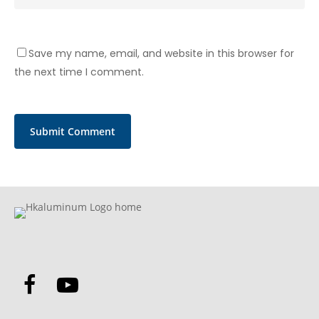
Save my name, email, and website in this browser for
the next time I comment.