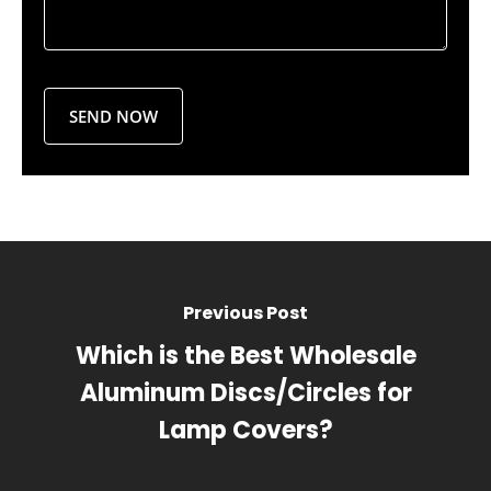
Previous Post
Which is the Best Wholesale
Aluminum Discs/Circles for
Lamp Covers?