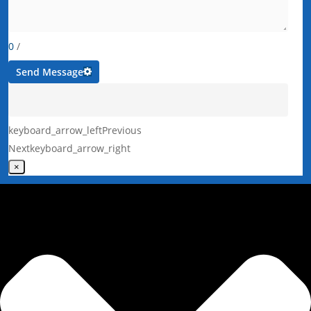
0
/
Send Message
keyboard_arrow_left
Previous
Next
keyboard_arrow_right
×