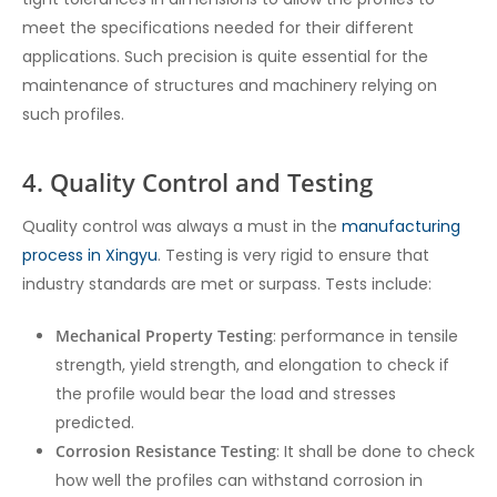
meet the specifications needed for their different
applications. Such precision is quite essential for the
maintenance of structures and machinery relying on
such profiles.
4. Quality Control and Testing
Quality control was always a must in the
manufacturing
process in Xingyu
. Testing is very rigid to ensure that
industry standards are met or surpass. Tests include:
Mechanical Property Testing
: performance in tensile
strength, yield strength, and elongation to check if
the profile would bear the load and stresses
predicted.
Corrosion Resistance Testing
: It shall be done to check
how well the profiles can withstand corrosion in