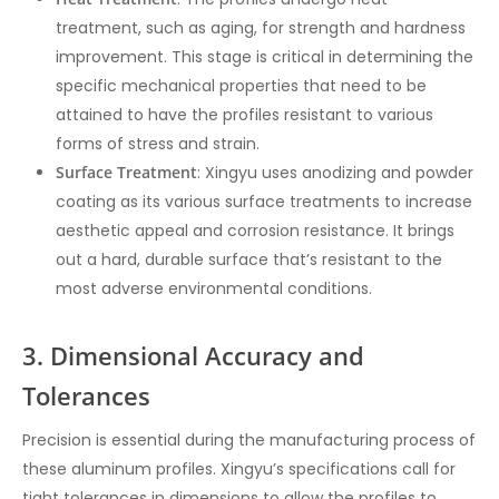
treatment, such as aging, for strength and hardness
improvement. This stage is critical in determining the
specific mechanical properties that need to be
attained to have the profiles resistant to various
forms of stress and strain.
Surface Treatment
: Xingyu uses anodizing and powder
coating as its various surface treatments to increase
aesthetic appeal and corrosion resistance. It brings
out a hard, durable surface that’s resistant to the
most adverse environmental conditions.
3. Dimensional Accuracy and
Tolerances
Precision is essential during the manufacturing process of
these aluminum profiles. Xingyu’s specifications call for
tight tolerances in dimensions to allow the profiles to