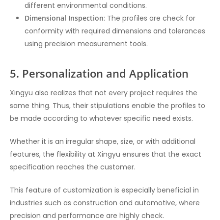
different environmental conditions.
Dimensional Inspection
: The profiles are check for
conformity with required dimensions and tolerances
using precision measurement tools.
5. Personalization and Application
Xingyu also realizes that not every project requires the
same thing. Thus, their stipulations enable the profiles to
be made according to whatever specific need exists.
Whether it is an irregular shape, size, or with additional
features, the flexibility at Xingyu ensures that the exact
specification reaches the customer.
This feature of customization is especially beneficial in
industries such as construction and automotive, where
precision and performance are highly check.