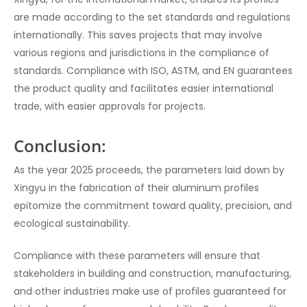
are made according to the set standards and regulations
internationally. This saves projects that may involve
various regions and jurisdictions in the compliance of
standards. Compliance with ISO, ASTM, and EN guarantees
the product quality and facilitates easier international
trade, with easier approvals for projects.
Conclusion:
As the year 2025 proceeds, the parameters laid down by
Xingyu in the fabrication of their aluminum profiles
epitomize the commitment toward quality, precision, and
ecological sustainability.
Compliance with these parameters will ensure that
stakeholders in building and construction, manufacturing,
and other industries make use of profiles guaranteed for