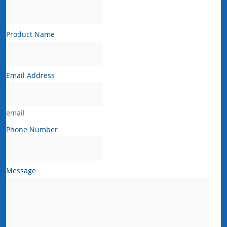
Product Name
Email Address
email
Phone Number
Message