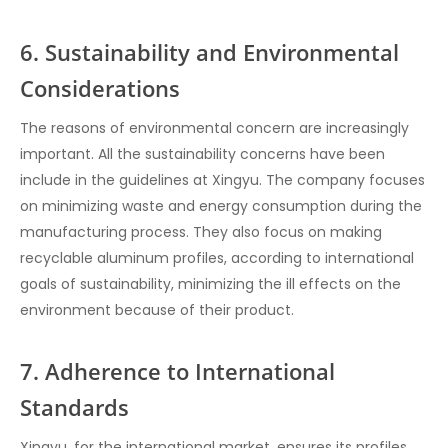
6. Sustainability and Environmental
Considerations
The reasons of environmental concern are increasingly
important. All the sustainability concerns have been
include in the guidelines at Xingyu. The company focuses
on minimizing waste and energy consumption during the
manufacturing process. They also focus on making
recyclable aluminum profiles, according to international
goals of sustainability, minimizing the ill effects on the
environment because of their product.
7. Adherence to International
Standards
Xingyu, for the international market, ensures its profiles