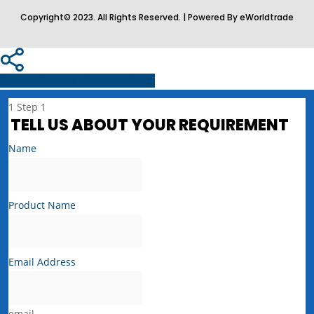
Copyright© 2023. All Rights Reserved. | Powered By eWorldtrade
Share
Tweet
Share
Pin
1
Step 1
TELL US ABOUT YOUR REQUIREMENT
Name
Product Name
Email Address
email