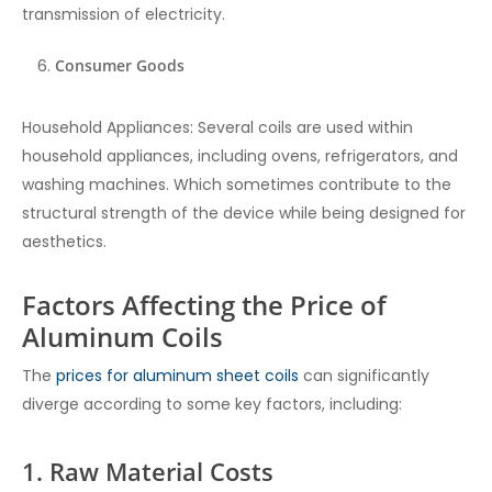
transmission of electricity.
Consumer Goods
Household Appliances: Several coils are used within
household appliances, including ovens, refrigerators, and
washing machines. Which sometimes contribute to the
structural strength of the device while being designed for
aesthetics.
Factors Affecting the Price of
Aluminum Coils
The
prices for aluminum sheet coils
can significantly
diverge according to some key factors, including:
1. Raw Material Costs