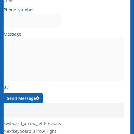
Phone Number
Message
0
/
Send Message
keyboard_arrow_left
Previous
Next
keyboard_arrow_right