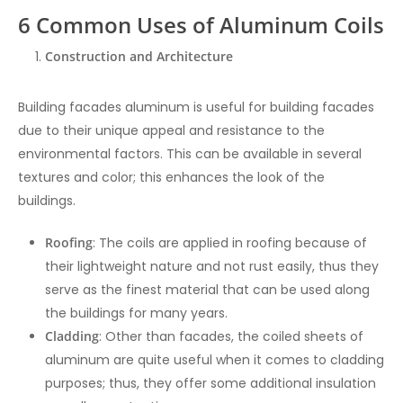
6 Common Uses of Aluminum Coils
Construction and Architecture
Building facades aluminum is useful for building facades
due to their unique appeal and resistance to the
environmental factors. This can be available in several
textures and color; this enhances the look of the
buildings.
Roofing
: The coils are applied in roofing because of
their lightweight nature and not rust easily, thus they
serve as the finest material that can be used along
the buildings for many years.
Cladding
: Other than facades, the coiled sheets of
aluminum are quite useful when it comes to cladding
purposes; thus, they offer some additional insulation