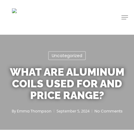
Skip
to
Men
main
content
Uncategorized
WHAT ARE ALUMINUM
COILS USED FOR AND
PRICE RANGE?
By
Emma Thompson
September 5, 2024
No Comments