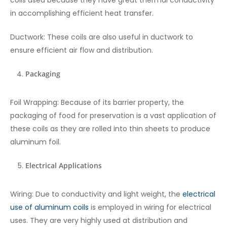
coils used because they have great thermal conductivity
in accomplishing efficient heat transfer.
Ductwork: These coils are also useful in ductwork to
ensure efficient air flow and distribution.
Packaging
Foil Wrapping: Because of its barrier property, the
packaging of food for preservation is a vast application of
these coils as they are rolled into thin sheets to produce
aluminum foil.
Electrical Applications
Wiring: Due to conductivity and light weight, the
electrical
use of aluminum coils
is employed in wiring for electrical
uses. They are very highly used at distribution and