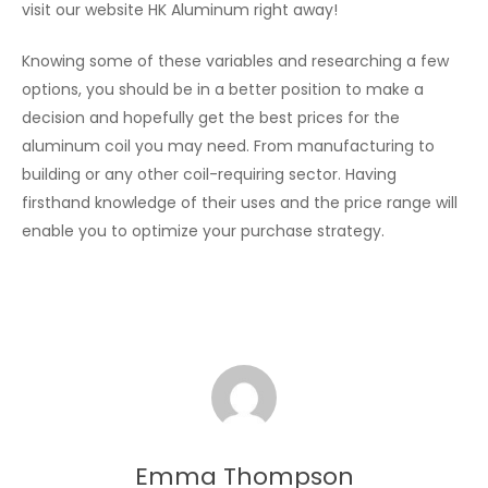
visit our website HK Aluminum right away!
Knowing some of these variables and researching a few
options, you should be in a better position to make a
decision and hopefully get the best prices for the
aluminum coil you may need. From manufacturing to
building or any other coil-requiring sector. Having
firsthand knowledge of their uses and the price range will
enable you to optimize your purchase strategy.
Emma Thompson