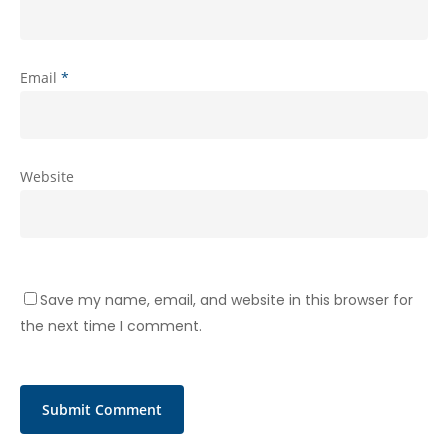
Email
*
Website
Save my name, email, and website in this browser for
the next time I comment.