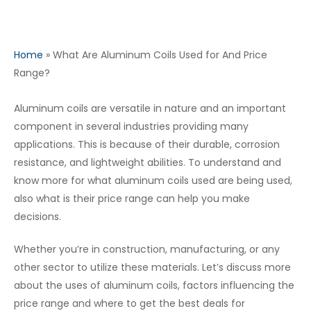
Home
»
What Are Aluminum Coils Used for And Price
Range?
Aluminum coils are versatile in nature and an important
component in several industries providing many
applications. This is because of their durable, corrosion
resistance, and lightweight abilities. To understand and
know more for what aluminum coils used are being used,
also what is their price range can help you make
decisions.
Whether you’re in construction, manufacturing, or any
other sector to utilize these materials. Let’s discuss more
about the uses of aluminum coils, factors influencing the
price range and where to get the best deals for