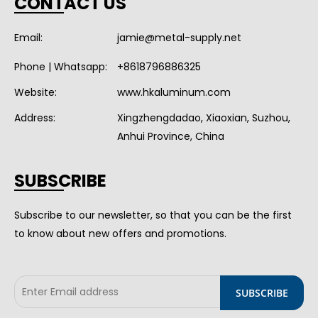
CONTACT US
Email:
jamie@metal-supply.net
Phone | Whatsapp:
+8618796886325
Website:
www.hkaluminum.com
Address:
Xingzhengdadao, Xiaoxian, Suzhou,
Anhui Province, China
SUBSCRIBE
Subscribe to our newsletter, so that you can be the first
to know about new offers and promotions.