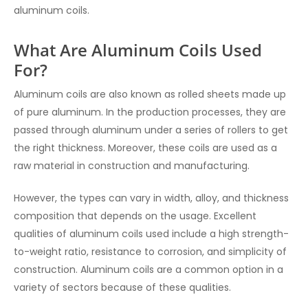
aluminum coils.
What Are Aluminum Coils Used
For?
Aluminum coils are also known as rolled sheets made up
of pure aluminum. In the production processes, they are
passed through aluminum under a series of rollers to get
the right thickness. Moreover, these coils are used as a
raw material in construction and manufacturing.
However, the types can vary in width, alloy, and thickness
composition that depends on the usage. Excellent
qualities of aluminum coils used include a high strength-
to-weight ratio, resistance to corrosion, and simplicity of
construction. Aluminum coils are a common option in a
variety of sectors because of these qualities.