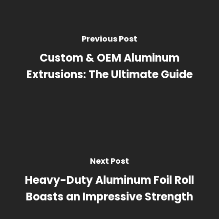
Previous Post
Custom & OEM Aluminum
Extrusions: The Ultimate Guide
Next Post
Heavy-Duty Aluminum Foil Roll
Boasts an Impressive Strength