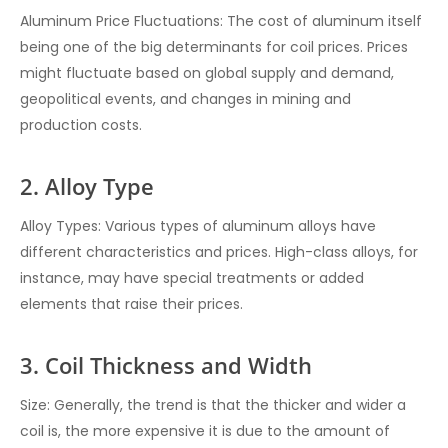
Aluminum Price Fluctuations: The cost of aluminum itself
being one of the big determinants for coil prices. Prices
might fluctuate based on global supply and demand,
geopolitical events, and changes in mining and
production costs.
2. Alloy Type
Alloy Types: Various types of aluminum alloys have
different characteristics and prices. High-class alloys, for
instance, may have special treatments or added
elements that raise their prices.
3. Coil Thickness and Width
Size: Generally, the trend is that the thicker and wider a
coil is, the more expensive it is due to the amount of