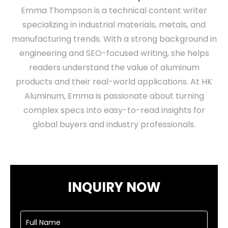
Emma Thompson is a technical content writer
specializing in industrial materials, metals, and
manufacturing trends. With a strong background in
engineering and SEO-focused writing, she helps
readers understand the value of aluminum
products and their real-world applications. At HK
Aluminum, Emma is passionate about turning
complex specs into easy-to-read insights for
global buyers and industry professionals.
INQUIRY NOW