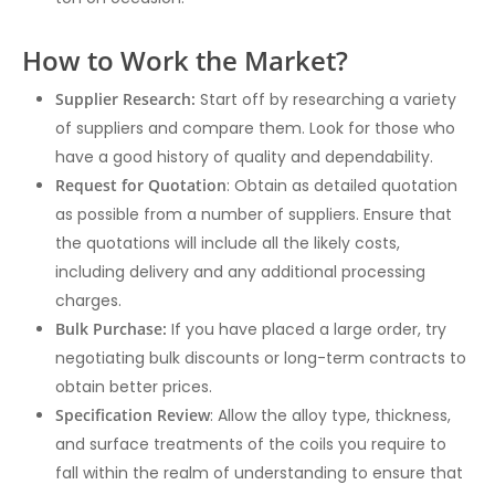
How to Work the Market?
Supplier Research:
Start off by researching a variety
of suppliers and compare them. Look for those who
have a good history of quality and dependability.
Request for Quotation
: Obtain as detailed quotation
as possible from a number of suppliers. Ensure that
the quotations will include all the likely costs,
including delivery and any additional processing
charges.
Bulk Purchase:
If you have placed a large order, try
negotiating bulk discounts or long-term contracts to
obtain better prices.
Specification Review
: Allow the alloy type, thickness,
and surface treatments of the coils you require to
fall within the realm of understanding to ensure that