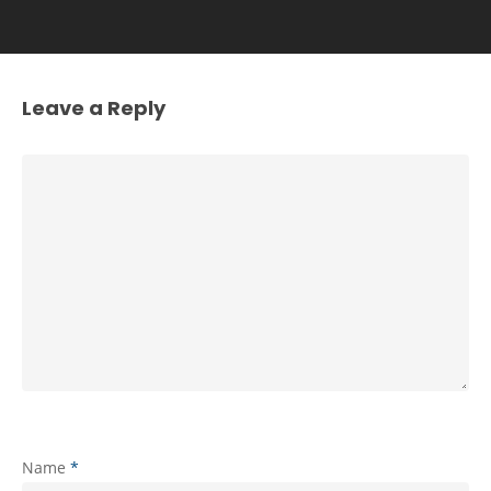
Leave a Reply
Name
*