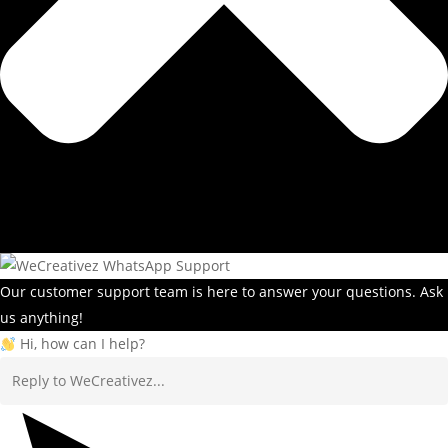
Our customer support team is here to answer your questions. Ask
us anything!
Hi, how can I help?