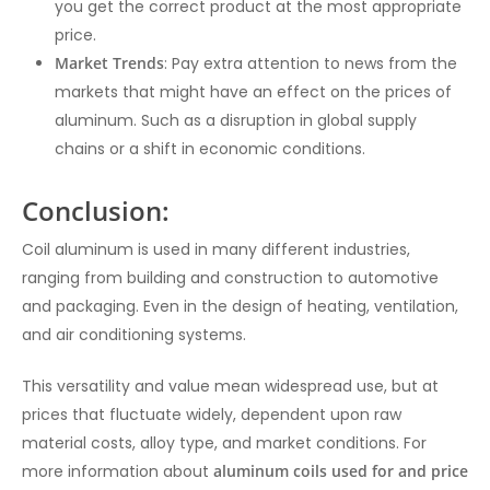
you get the correct product at the most appropriate
price.
Market Trends
: Pay extra attention to news from the
markets that might have an effect on the prices of
aluminum. Such as a disruption in global supply
chains or a shift in economic conditions.
Conclusion:
Coil aluminum is used in many different industries,
ranging from building and construction to automotive
and packaging. Even in the design of heating, ventilation,
and air conditioning systems.
This versatility and value mean widespread use, but at
prices that fluctuate widely, dependent upon raw
material costs, alloy type, and market conditions. For
more information about
aluminum coils used for and price