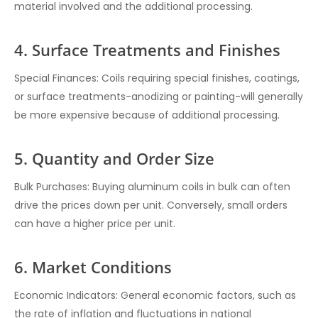
material involved and the additional processing.
4. Surface Treatments and Finishes
Special Finances: Coils requiring special finishes, coatings,
or surface treatments-anodizing or painting-will generally
be more expensive because of additional processing.
5. Quantity and Order Size
Bulk Purchases: Buying aluminum coils in bulk can often
drive the prices down per unit. Conversely, small orders
can have a higher price per unit.
6. Market Conditions
Economic Indicators: General economic factors, such as
the rate of inflation and fluctuations in national