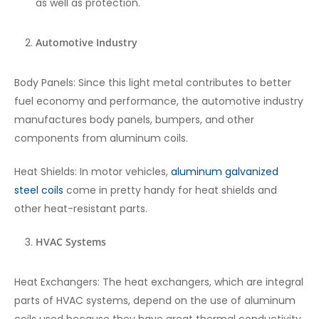
as well as protection.
Automotive Industry
Body Panels: Since this light metal contributes to better
fuel economy and performance, the automotive industry
manufactures body panels, bumpers, and other
components from aluminum coils.
Heat Shields: In motor vehicles,
aluminum galvanized
steel coils
come in pretty handy for heat shields and
other heat-resistant parts.
HVAC Systems
Heat Exchangers: The heat exchangers, which are integral
parts of HVAC systems, depend on the use of aluminum