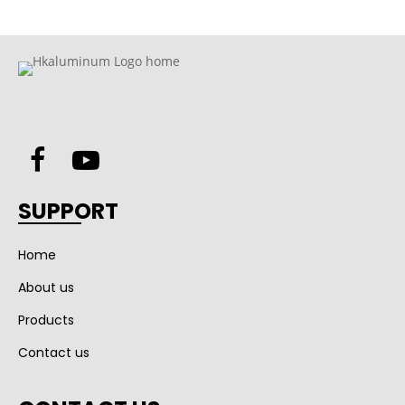
SUPPORT
Home
About us
Products
Contact us