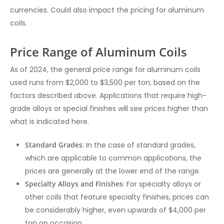
currencies. Could also impact the pricing for aluminum
coils.
Price Range of Aluminum Coils
As of 2024, the general price range for aluminum coils
used runs from $2,000 to $3,500 per ton, based on the
factors described above. Applications that require high-
grade alloys or special finishes will see prices higher than
what is indicated here.
Standard Grades
: In the case of standard grades,
which are applicable to common applications, the
prices are generally at the lower end of the range.
Specialty Alloys and Finishes
: For specialty alloys or
other coils that feature specialty finishes, prices can
be considerably higher, even upwards of $4,000 per
ton on occasion.