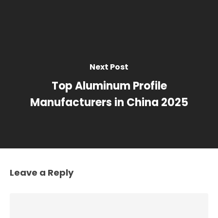
Next Post
Top Aluminum Profile
Manufacturers in China 2025
Leave a Reply