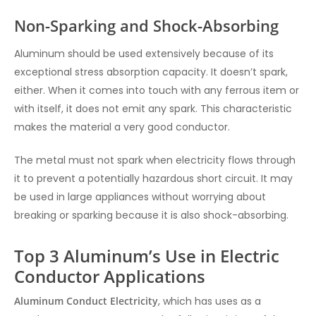
Non-Sparking and Shock-Absorbing
Aluminum should be used extensively because of its
exceptional stress absorption capacity. It doesn’t spark,
either. When it comes into touch with any ferrous item or
with itself, it does not emit any spark. This characteristic
makes the material a very good conductor.
The metal must not spark when electricity flows through
it to prevent a potentially hazardous short circuit. It may
be used in large appliances without worrying about
breaking or sparking because it is also shock-absorbing.
Top 3 Aluminum’s Use in Electric
Conductor Applications
Aluminum Conduct Electricity
, which has uses as a