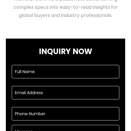
complex specs into easy-to-read insights for
global buyers and industry professionals.
INQUIRY NOW