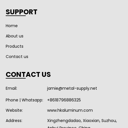
SUPPORT
Home
About us
Products
Contact us
CONTACT US
Email:
jamie@metal-supply.net
Phone | Whatsapp:
+8618796886325
Website:
www.hkaluminum.com
Address:
Xingzhengdadao, Xiaoxian, Suzhou,
Anhui Province, China