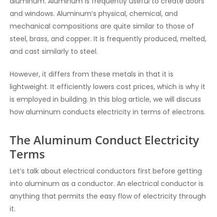
aluminum. Aluminum is frequently useful to create doors
and windows. Aluminum’s physical, chemical, and
mechanical compositions are quite similar to those of
steel, brass, and copper. It is frequently produced, melted,
and cast similarly to steel.
However, it differs from these metals in that it is
lightweight. It efficiently lowers cost prices, which is why it
is employed in building. In this blog article, we will discuss
how aluminum conducts electricity in terms of electrons.
The Aluminum Conduct Electricity
Terms
Let’s talk about electrical conductors first before getting
into aluminum as a conductor. An electrical conductor is
anything that permits the easy flow of electricity through
it.