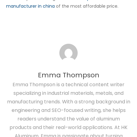
manufacturer in china
of the most affordable price.
Emma Thompson
Emma Thompson is a technical content writer
specializing in industrial materials, metals, and
manufacturing trends. With a strong background in
engineering and SEO-focused writing, she helps
readers understand the value of aluminum
products and their real-world applications. At HK
Aluminum, Emma is passionate about turning