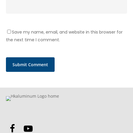
Save my name, email, and website in this browser for
the next time I comment.