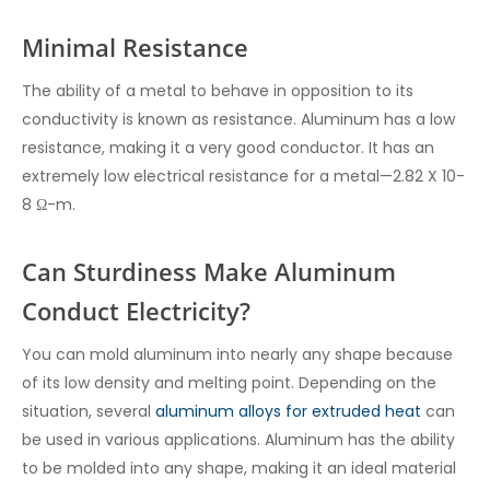
Minimal Resistance
The ability of a metal to behave in opposition to its
conductivity is known as resistance. Aluminum has a low
resistance, making it a very good conductor. It has an
extremely low electrical resistance for a metal—2.82 X 10-
8 Ω-m.
Can Sturdiness Make Aluminum
Conduct Electricity?
You can mold aluminum into nearly any shape because
of its low density and melting point. Depending on the
situation, several
aluminum alloys for extruded heat
can
be used in various applications. Aluminum has the ability
to be molded into any shape, making it an ideal material