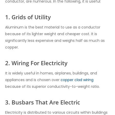
conductor, are numerous. In the following, it is useful:
1. Grids of Utility
Aluminum is the best material to use as a conductor
because of its lighter weight and cheaper cost. It is
significantly less expensive and weighs half as much as
copper.
2. Wiring For Electricity
It is widely useful in homes, airplanes, buildings, and
appliances and is chosen over
copper clad wiring
because of its superior conductivity-to-weight ratio.
3. Busbars That Are Electric
Electricity is distributed to various circuits within buildings