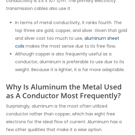
conductivity is 3.5 X 107 S/m. The primary electricity
transmission cables also use it.
In terms of metal conductivity, it ranks fourth. The
top three are gold, copper, and silver. Given that gold
and silver cost too much to use,
aluminum sheet
coils
makes the most sense due to its free flow.
Although copper is also frequently useful as a
conductor, aluminum is preferable to use due to its
weight. Because it is lighter, it is far more adaptable.
Why Is Aluminum the Metal Used
as A Conductor Most Frequently?
Surprisingly, aluminum is the most often utilized
conductor rather than copper, which has eight free
electrons for the ideal flow of current. Aluminum has a
few other qualities that make it a wise option.