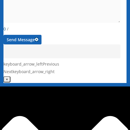
0
/
Send Message
keyboard_arrow_left
Previous
Next
keyboard_arrow_right
×