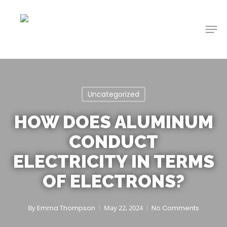
Skip
to
Men
main
content
Uncategorized
HOW DOES ALUMINUM
CONDUCT
ELECTRICITY IN TERMS
OF ELECTRONS?
By
Emma Thompson
May 22, 2024
No Comments