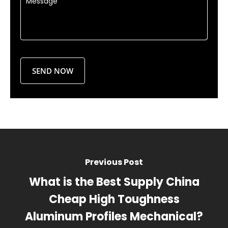
Previous Post
What is the Best Supply China
Cheap High Toughness
Aluminum Profiles Mechanical?