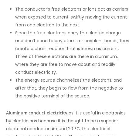
The conductor’s free electrons or ions act as carriers
when exposed to current, swiftly moving the current
from one electron to the next.
Since the free electrons carry the electric charge
and don’t bond to any atoms or covalent bonds, they
create a chain reaction that is known as current.
Three of these electrons are there in aluminum,
where they are free to move about and readily
conduct electricity.
The energy source channelizes the electrons, and
after that, they begin to flow from the negative to
the positive terminal of the source.
Aluminum conduct electricity
as it is useful in electronics
by electricians because it is thought to be a superior
electrical conductor. Around 20 °C, the electrical