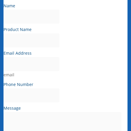
Name
Product Name
Email Address
email
Phone Number
Message