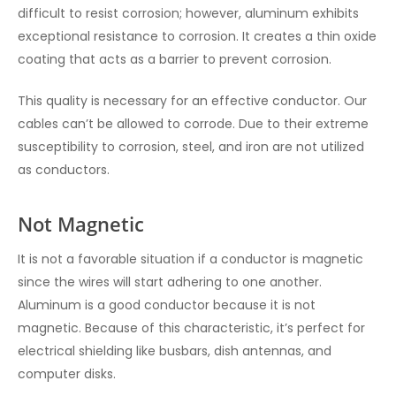
difficult to resist corrosion; however, aluminum exhibits
exceptional resistance to corrosion. It creates a thin oxide
coating that acts as a barrier to prevent corrosion.
This quality is necessary for an effective conductor. Our
cables can’t be allowed to corrode. Due to their extreme
susceptibility to corrosion, steel, and iron are not utilized
as conductors.
Not Magnetic
It is not a favorable situation if a conductor is magnetic
since the wires will start adhering to one another.
Aluminum is a good conductor because it is not
magnetic. Because of this characteristic, it’s perfect for
electrical shielding like busbars, dish antennas, and
computer disks.