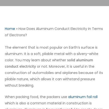
Home
»
How Does Aluminum Conduct Electricity in Terms
of Electrons?
The element that is most popular on Earth’s surface is
aluminum. It is a soft, pliable metal with a silvery-white
color. You may learn about whether
solid aluminum
conduct electricity
or not. Moreover, it is useful in the
construction of automobiles and airplanes because of its
pliable nature, which allows it can withstand pressure
without breaking.
When packing food, the packers use
aluminum foil roll
which is also a common material in construction is