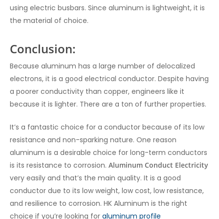
using electric busbars. Since aluminum is lightweight, it is
the material of choice.
Conclusion:
Because aluminum has a large number of delocalized
electrons, it is a good electrical conductor. Despite having
a poorer conductivity than copper, engineers like it
because it is lighter. There are a ton of further properties.
It’s a fantastic choice for a conductor because of its low
resistance and non-sparking nature. One reason
aluminum is a desirable choice for long-term conductors
is its resistance to corrosion.
Aluminum Conduct Electricity
very easily and that’s the main quality. It is a good
conductor due to its low weight, low cost, low resistance,
and resilience to corrosion. HK Aluminum is the right
choice if you’re looking for
aluminum profile