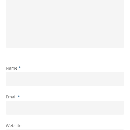
Name
*
Email
*
Website