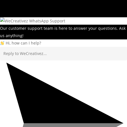
Our customer support team is here to answer your questions. Ask
us anything!
Hi, how can I help?