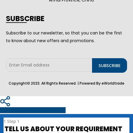
SUBSCRIBE
Subscribe to our newsletter, so that you can be the first
to know about new offers and promotions.
Copyright© 2023. All Rights Reserved. | Powered By eWorldtrade
Share
Tweet
Share
Pin
1
Step 1
TELL US ABOUT YOUR REQUIREMENT