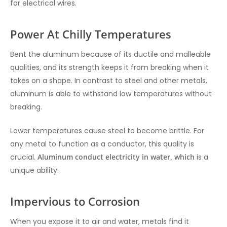
for electrical wires.
Power At Chilly Temperatures
Bent the aluminum because of its ductile and malleable
qualities, and its strength keeps it from breaking when it
takes on a shape. In contrast to steel and other metals,
aluminum is able to withstand low temperatures without
breaking.
Lower temperatures cause steel to become brittle. For
any metal to function as a conductor, this quality is
crucial.
Aluminum conduct electricity in water, which
is a
unique ability.
Impervious to Corrosion
When you expose it to air and water, metals find it